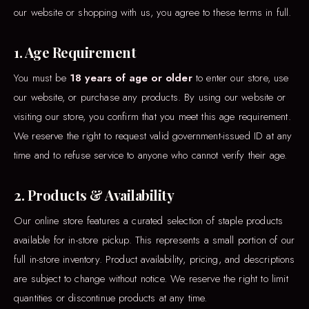
our website or shopping with us, you agree to these terms in full.
1. Age Requirement
You must be
18 years of age or older
to enter our store, use
our website, or purchase any products. By using our website or
visiting our store, you confirm that you meet this age requirement.
We reserve the right to request valid government-issued ID at any
time and to refuse service to anyone who cannot verify their age.
2. Products & Availability
Our online store features a curated selection of staple products
available for in-store pickup. This represents a small portion of our
full in-store inventory. Product availability, pricing, and descriptions
are subject to change without notice. We reserve the right to limit
quantities or discontinue products at any time.