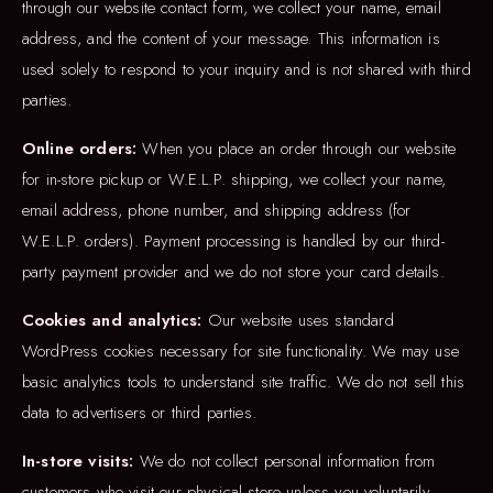
through our website contact form, we collect your name, email
address, and the content of your message. This information is
used solely to respond to your inquiry and is not shared with third
parties.
Online orders:
When you place an order through our website
for in-store pickup or W.E.L.P. shipping, we collect your name,
email address, phone number, and shipping address (for
W.E.L.P. orders). Payment processing is handled by our third-
party payment provider and we do not store your card details.
Cookies and analytics:
Our website uses standard
WordPress cookies necessary for site functionality. We may use
basic analytics tools to understand site traffic. We do not sell this
data to advertisers or third parties.
In-store visits:
We do not collect personal information from
customers who visit our physical store unless you voluntarily