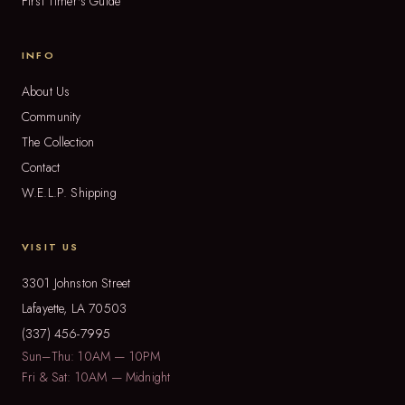
First Timer's Guide
INFO
About Us
Community
The Collection
Contact
W.E.L.P. Shipping
VISIT US
3301 Johnston Street
Lafayette, LA 70503
(337) 456-7995
Sun–Thu: 10AM — 10PM
Fri & Sat: 10AM — Midnight