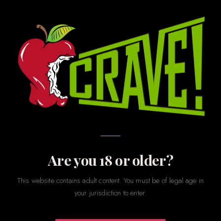
MKJG INVESTMENTS · CRAVE ROMANCE BOUTIQUE
CRAVE Romance Boutique
Privacy Policy & Terms of
Service
This page contains our Privacy Policy and Terms of Service.
Please read both carefully. By visiting our store, using our
Are you 18 or older?
website, or making a purchase, you agree to these terms.
This website contains adult content. You must be of legal age in
PRIVACY POLICY ↓
TERMS OF SERVICE ↓
your jurisdiction to enter.