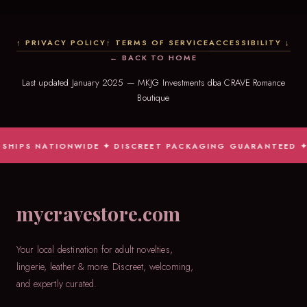
↑ PRIVACY POLICY
↑ TERMS OF SERVICE
ACCESSIBILITY ↓
← BACK TO HOME
Last updated January 2025 — MKJG Investments dba CRAVE Romance
Boutique
PS NATIONWIDE ✦ DISCREET PACKAGING GUARANTEED ✦ JUDGM
mycravestore.com
Your local destination for adult novelties,
lingerie, leather & more. Discreet, welcoming,
and expertly curated.