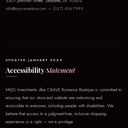
3301 Johnston Street, Lafayette, LA 70503
info@mycravestore.com
—
(337) 456-7995
UPDATED JANUARY 2025
Accessibility
Statement
MKJG Investments dba CRAVE Romance Boutique is committed to
ensuring that our store and website are welcoming and
accessible to everyone, including people with disabilities. We
believe that access to a judgment-free, inclusive shopping
experience is a right — not a privilege.