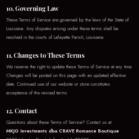
10. Governing Law
These Terms of Service are governed by the laws of the State of
Louisiana. Any disputes arising under these terms shall be
resolved in the courts of Lafayette Parish, Louisiana.
11. Changes to These Terms
We reserve the right to update these Terms of Service at any time.
Changes will be posted on this page with an updated effective
date. Continued use of our website or store constitutes
acceptance of the revised terms.
12. Contact
Questions about these Terms of Service? Contact us at:
MKJG Investments dba CRAVE Romance Boutique