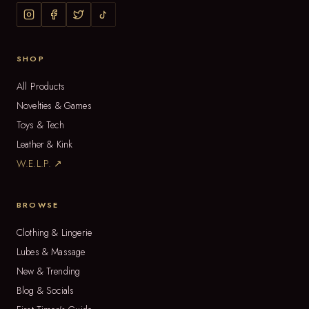
SHOP
All Products
Novelties & Games
Toys & Tech
Leather & Kink
W.E.L.P. ↗
BROWSE
Clothing & Lingerie
Lubes & Massage
New & Trending
Blog & Socials