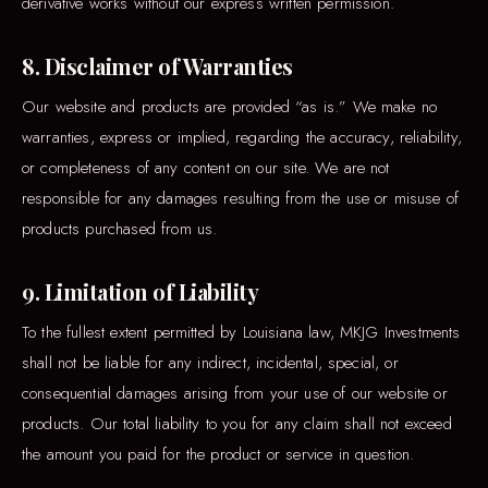
derivative works without our express written permission.
8. Disclaimer of Warranties
Our website and products are provided “as is.” We make no
warranties, express or implied, regarding the accuracy, reliability,
or completeness of any content on our site. We are not
responsible for any damages resulting from the use or misuse of
products purchased from us.
9. Limitation of Liability
To the fullest extent permitted by Louisiana law, MKJG Investments
shall not be liable for any indirect, incidental, special, or
consequential damages arising from your use of our website or
products. Our total liability to you for any claim shall not exceed
the amount you paid for the product or service in question.