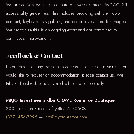
We are actively working to ensure our website meets WCAG 2.1
accessibility guidelines. This includes providing sufficient color
contrast, keyboard navigability, and descriptive alt text for images.
We recognize this is an ongoing effort and are committed to
continuous improvement.
Feedback & Contact
If you encounter any barriers to access — online or in store — or
would like to request an accommodation, please contact us. We
take all feedback seriously and will respond promptly.
MKJG Investments dba CRAVE Romance Boutique
3301 Johnston Street, Lafayette, LA 70503
(337) 456-7995
—
info@mycravestore.com