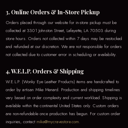
3. Online Orders & In-Store Pickup
Orders placed through our website for in-store pickup must be
collected at 3301 Johnston Street, Lafayette, LA 70503 during
store hours. Orders not collected within 7 days may be restocked
and refunded at our discretion. We are not responsible for orders
not collected due to customer error in scheduling or availability.
4. W.E.L.P. Orders & Shipping
W.E.L.P. (Wonky Eye Leather Products) items are handcrafted to
order by artisan Mike Menard. Production and shipping timelines
vary based on order complexity and current workload. Shipping is
available within the continental United States only. Custom orders
are non-refundable once production has begun. For custom order
inquiries, contact
mike@mycravestore.com
.