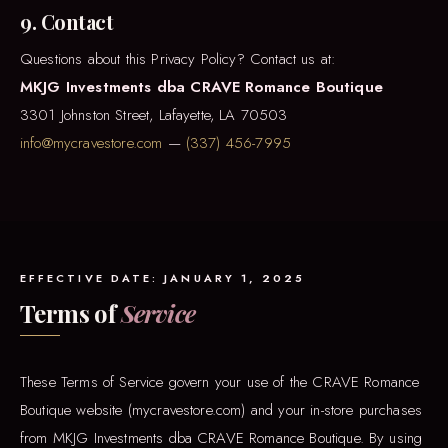
9. Contact
Questions about this Privacy Policy? Contact us at:
MKJG Investments dba CRAVE Romance Boutique
3301 Johnston Street, Lafayette, LA 70503
info@mycravestore.com
—
(337) 456-7995
EFFECTIVE DATE: JANUARY 1, 2025
Terms of
Service
These Terms of Service govern your use of the CRAVE Romance
Boutique website (mycravestore.com) and your in-store purchases
from MKJG Investments dba CRAVE Romance Boutique. By using