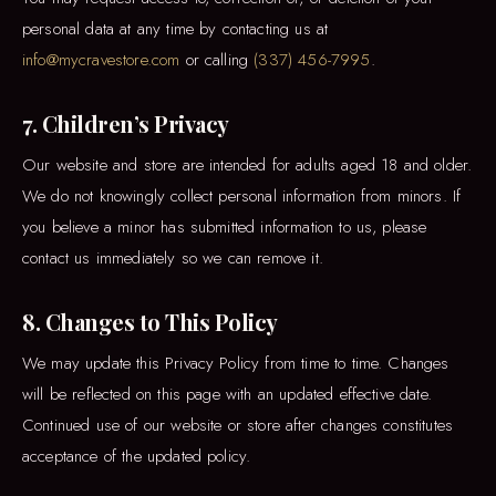
personal data at any time by contacting us at
info@mycravestore.com
or calling
(337) 456-7995
.
7. Children’s Privacy
Our website and store are intended for adults aged 18 and older.
We do not knowingly collect personal information from minors. If
you believe a minor has submitted information to us, please
contact us immediately so we can remove it.
8. Changes to This Policy
We may update this Privacy Policy from time to time. Changes
will be reflected on this page with an updated effective date.
Continued use of our website or store after changes constitutes
acceptance of the updated policy.