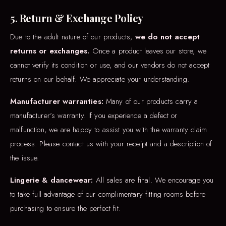
5. Return & Exchange Policy
Due to the adult nature of our products,
we do not accept
returns or exchanges.
Once a product leaves our store, we
cannot verify its condition or use, and our vendors do not accept
returns on our behalf. We appreciate your understanding.
Manufacturer warranties:
Many of our products carry a
manufacturer’s warranty. If you experience a defect or
malfunction, we are happy to assist you with the warranty claim
process. Please contact us with your receipt and a description of
the issue.
Lingerie & dancewear:
All sales are final. We encourage you
to take full advantage of our complimentary fitting rooms before
purchasing to ensure the perfect fit.