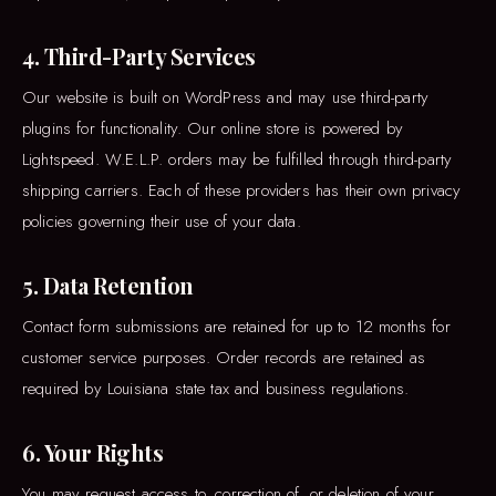
4. Third-Party Services
Our website is built on WordPress and may use third-party
plugins for functionality. Our online store is powered by
Lightspeed. W.E.L.P. orders may be fulfilled through third-party
shipping carriers. Each of these providers has their own privacy
policies governing their use of your data.
5. Data Retention
Contact form submissions are retained for up to 12 months for
customer service purposes. Order records are retained as
required by Louisiana state tax and business regulations.
6. Your Rights
You may request access to, correction of, or deletion of your