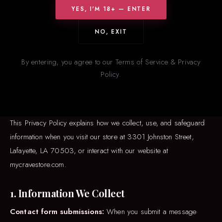
YES, I'M 18+ — ENTER
NO, EXIT
EFFECTIVE DATE: JANUARY 1, 2025
Privacy
Policy
By entering, you agree to our Terms of Service & Privacy
Policy.
MKJG Investments, operating as
CRAVE Romance Boutique
(“we,” “us,” or “our”), is committed to protecting your privacy.
This Privacy Policy explains how we collect, use, and safeguard
information when you visit our store at 3301 Johnston Street,
Lafayette, LA 70503, or interact with our website at
mycravestore.com.
1. Information We Collect
Contact form submissions:
When you submit a message