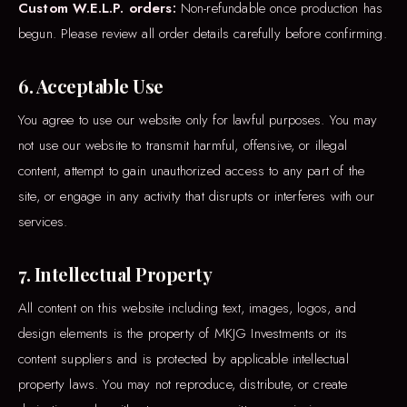
Custom W.E.L.P. orders:
Non-refundable once production has
begun. Please review all order details carefully before confirming.
6. Acceptable Use
You agree to use our website only for lawful purposes. You may
not use our website to transmit harmful, offensive, or illegal
content, attempt to gain unauthorized access to any part of the
site, or engage in any activity that disrupts or interferes with our
services.
7. Intellectual Property
All content on this website including text, images, logos, and
design elements is the property of MKJG Investments or its
content suppliers and is protected by applicable intellectual
property laws. You may not reproduce, distribute, or create