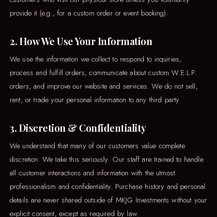
provide it (e.g., for a custom order or event booking).
2. How We Use Your Information
We use the information we collect to respond to inquiries,
process and fulfill orders, communicate about custom W.E.L.P.
orders, and improve our website and services. We do not sell,
rent, or trade your personal information to any third party.
3. Discretion & Confidentiality
We understand that many of our customers value complete
discretion. We take this seriously. Our staff are trained to handle
all customer interactions and information with the utmost
professionalism and confidentiality. Purchase history and personal
details are never shared outside of MKJG Investments without your
explicit consent, except as required by law.