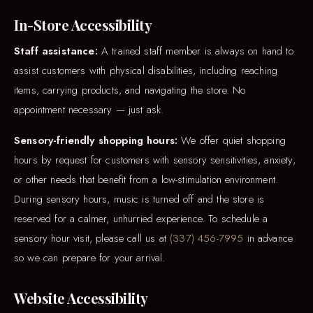
In-Store Accessibility
Staff assistance:
A trained staff member is always on hand to
assist customers with physical disabilities, including reaching
items, carrying products, and navigating the store. No
appointment necessary — just ask.
Sensory-friendly shopping hours:
We offer quiet shopping
hours by request for customers with sensory sensitivities, anxiety,
or other needs that benefit from a low-stimulation environment.
During sensory hours, music is turned off and the store is
reserved for a calmer, unhurried experience. To schedule a
sensory hour visit, please call us at
(337) 456-7995
in advance
so we can prepare for your arrival.
Website Accessibility