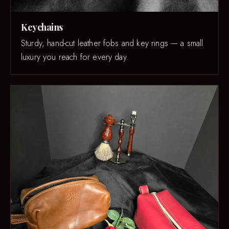
Keychains
Sturdy, hand-cut leather fobs and key rings — a small
luxury you reach for every day.