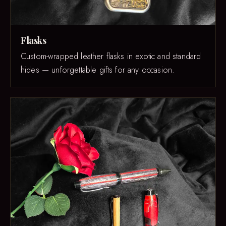
Flasks
Custom-wrapped leather flasks in exotic and standard
hides — unforgettable gifts for any occasion.