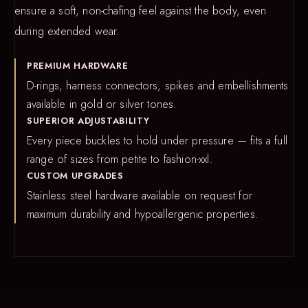
ensure a soft, non-chafing feel against the body, even
during extended wear.
PREMIUM HARDWARE
D-rings, harness connectors, spikes and embellishments
available in gold or silver tones.
SUPERIOR ADJUSTABILITY
Every piece buckles to hold under pressure — fits a full
range of sizes from petite to fashion-xxl.
CUSTOM UPGRADES
Stainless steel hardware available on request for
maximum durability and hypoallergenic properties.