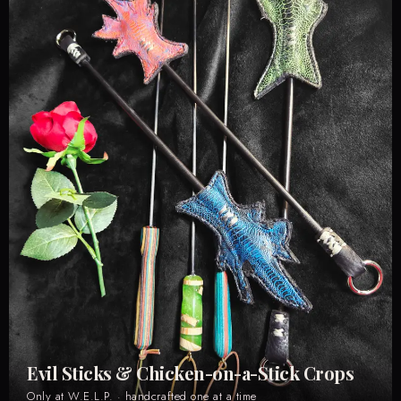
Evil Sticks & Chicken-on-a-Stick Crops
Only at W.E.L.P. · handcrafted one at a time