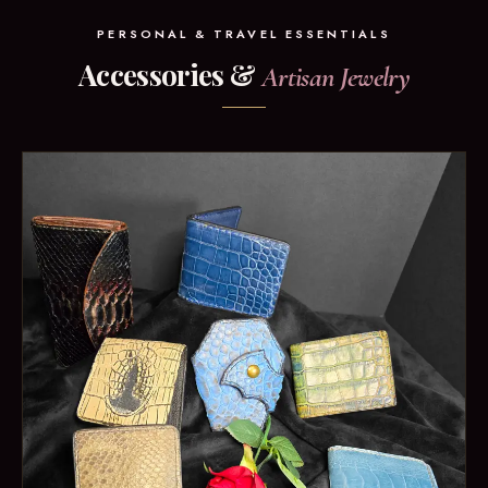
PERSONAL & TRAVEL ESSENTIALS
Accessories &
Artisan Jewelry