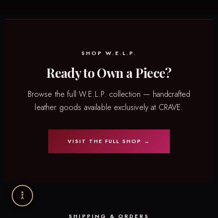
SHOP W.E.L.P.
Ready to Own a Piece?
Browse the full W.E.L.P. collection — handcrafted
leather goods available exclusively at CRAVE.
VISIT THE FULL SHOP →
SHIPPING & ORDERS