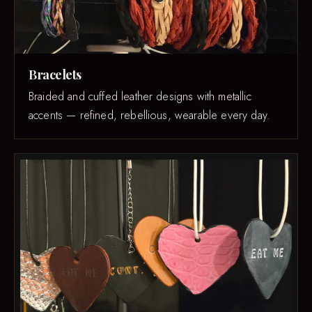
Bracelets
Braided and cuffed leather designs with metallic
accents — refined, rebellious, wearable every day.