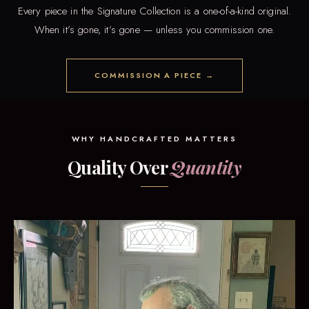
Every piece in the Signature Collection is a one-of-a-kind original.
When it’s gone, it’s gone — unless you commission one.
COMMISSION A PIECE →
WHY HANDCRAFTED MATTERS
Quality Over
Quantity