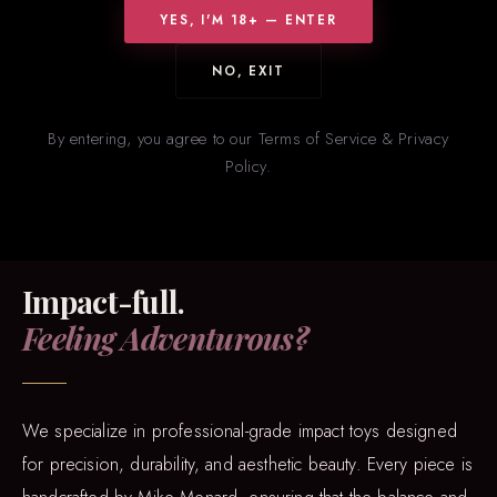
YES, I'M 18+ — ENTER
accessories. From precision-crafted BDSM gear to exotic alligator
wallets, every piece is hand-cut from superior hides, including
NO, EXIT
python, stingray, and cobra.
By entering, you agree to our Terms of Service & Privacy
Policy.
IMPACT PLAY
Impact-full.
Feeling Adventurous?
We specialize in professional-grade impact toys designed
for precision, durability, and aesthetic beauty. Every piece is