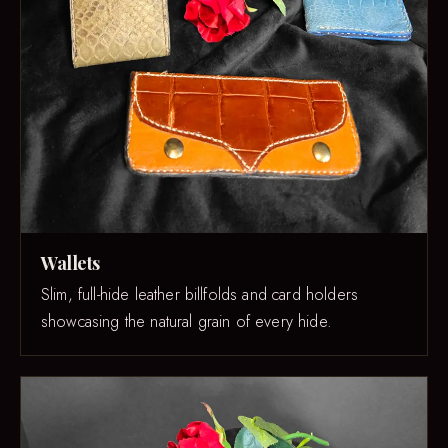
Wallets
Slim, full-hide leather billfolds and card holders
showcasing the natural grain of every hide.