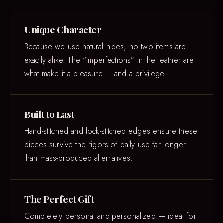
Unique Character
Because we use natural hides, no two items are
exactly alike. The “imperfections” in the leather are
what make it a pleasure — and a privilege.
Built to Last
Hand-stitched and lock-stitched edges ensure these
pieces survive the rigors of daily use far longer
than mass-produced alternatives.
The Perfect Gift
Completely personal and personalized — ideal for