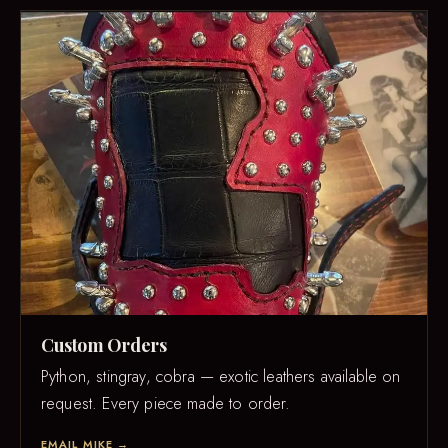
Custom Orders
Python, stingray, cobra — exotic leathers available on
request. Every piece made to order.
EMAIL MIKE →