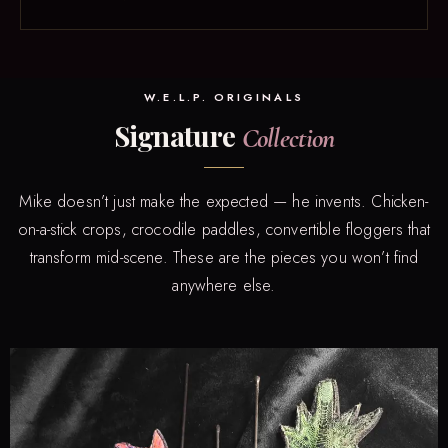
W.E.L.P. ORIGINALS
Signature
Collection
Mike doesn’t just make the expected — he invents. Chicken-
on-a-stick crops, crocodile paddles, convertible floggers that
transform mid-scene. These are the pieces you won’t find
anywhere else.