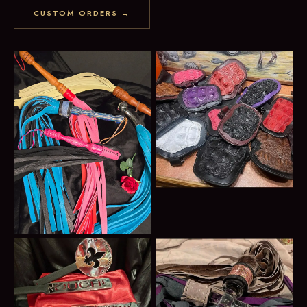
CUSTOM ORDERS →