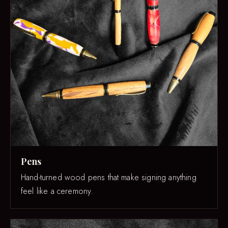
Pens
Hand-turned wood pens that make signing anything
feel like a ceremony.