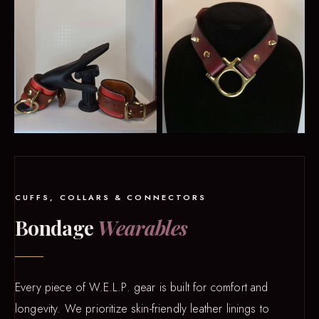
CUFFS, COLLARS & CONNECTORS
Bondage
Wearables
Every piece of W.E.L.P. gear is built for comfort and
longevity. We prioritize skin-friendly leather linings to