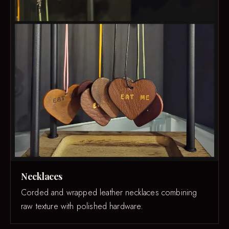
Necklaces
Corded and wrapped leather necklaces combining
raw texture with polished hardware.