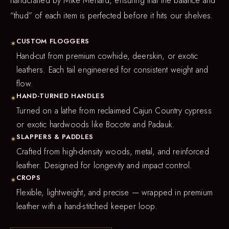
handcrafted by Mike Menard, ensuring that the balance and
“thud” of each item is perfected before it hits our shelves.
CUSTOM FLOGGERS
✶
Hand-cut from premium cowhide, deerskin, or exotic
leathers. Each tail engineered for consistent weight and
flow.
HAND-TURNED HANDLES
✶
Turned on a lathe from reclaimed Cajun Country cypress
or exotic hardwoods like Bocote and Padauk.
SLAPPERS & PADDLES
✶
Crafted from high-density woods, metal, and reinforced
leather. Designed for longevity and impact control.
CROPS
✶
Flexible, lightweight, and precise — wrapped in premium
leather with a hand-stitched keeper loop.