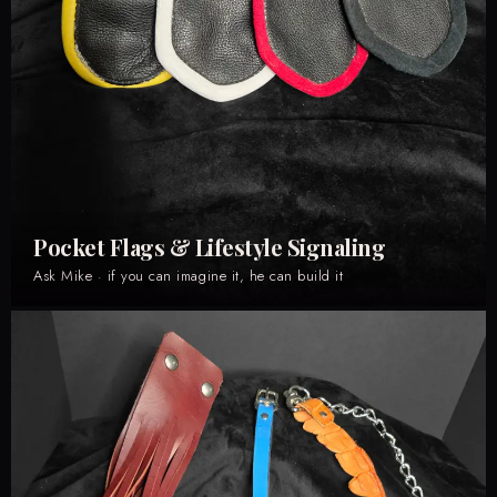
Pocket Flags & Lifestyle Signaling
Ask Mike · if you can imagine it, he can build it