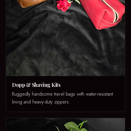
Dopp & Shaving Kits
Ruggedly handsome travel bags with water-resistant
lining and heavy-duty zippers.