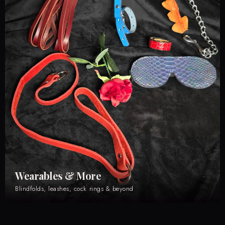
Wearables & More
Blindfolds, leashes, cock rings & beyond