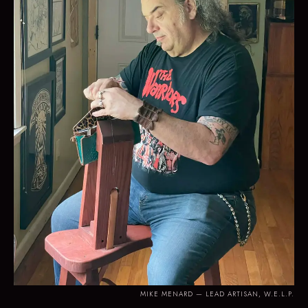
MIKE MENARD — LEAD ARTISAN, W.E.L.P.