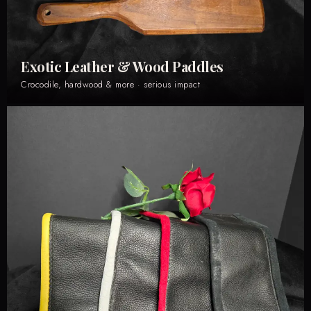
Exotic Leather & Wood Paddles
Crocodile, hardwood & more · serious impact