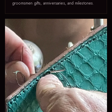
groomsmen gifts, anniversaries, and milestones.