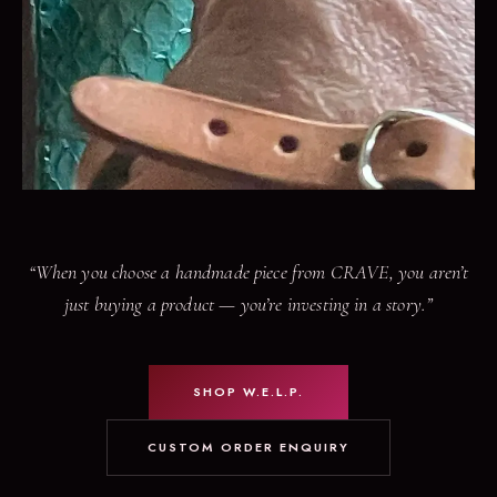
“When you choose a handmade piece from CRAVE, you aren’t
just buying a product — you’re investing in a story.”
SHOP W.E.L.P.
CUSTOM ORDER ENQUIRY