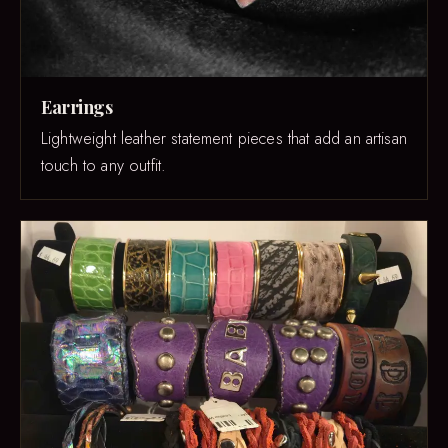
Earrings
Lightweight leather statement pieces that add an artisan
touch to any outfit.