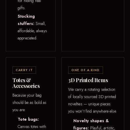
for hiding real
gifts.
Stocking
stuffers:
Small,
affordable, always
appreciated.
CARRY IT
ONE OF A KIND
Totes &
3D Printed Items
Accessories
We carry a rotating selection
Because your bag
of locally sourced 3D printed
should be as bold as
novelties — unique pieces
you are.
you won’t find anywhere else.
Tote bags:
Novelty shapes &
Canvas totes with
figures:
Playful, artistic,