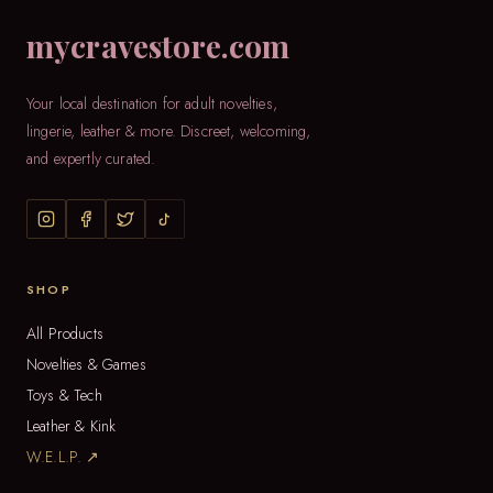
mycravestore.com
Your local destination for adult novelties,
lingerie, leather & more. Discreet, welcoming,
and expertly curated.
SHOP
All Products
Novelties & Games
Toys & Tech
Leather & Kink
W.E.L.P. ↗