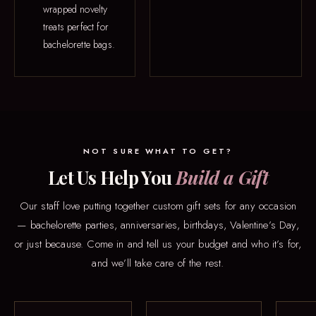
wrapped novelty
treats perfect for
bachelorette bags.
NOT SURE WHAT TO GET?
Let Us Help You
Build a Gift
Our staff love putting together custom gift sets for any occasion
— bachelorette parties, anniversaries, birthdays, Valentine’s Day,
or just because. Come in and tell us your budget and who it’s for,
and we’ll take care of the rest.