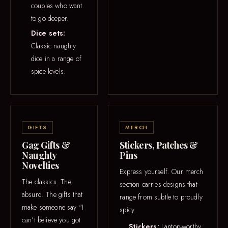
couples who want
to go deeper.
Dice sets:
Classic naughty
dice in a range of
spice levels.
GIFTS
MERCH
Gag Gifts &
Stickers, Patches &
Naughty
Pins
Novelties
Express yourself. Our merch
The classics. The
section carries designs that
absurd. The gifts that
range from subtle to proudly
make someone say “I
spicy.
can’t believe you got
Stickers:
Laptop-worthy