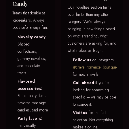
Candy
Our novelties section turns
Treats that double as
over faster than any other
icebreakers. Always
category. We’re always
body-safe, always fun.
bringing in new things based
on what’s trending, what
Novelty candy:
customers are asking for, and
Shaped
what makes us laugh.
confections,
gummy novelties,
Follow us
on Instagram
and chocolate
@crave_romance_boutique
treats.
for new arrivals.
Flavored
Call ahead
if you’re
accessories:
looking for something
Edible body dust,
specific — we may be able
flavored massage
to source it.
candles, and more.
Visit us
for the full
Party favors:
selection. Not everything
Individually
makes it online.