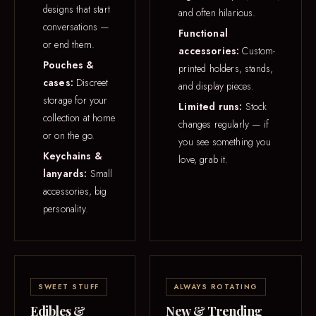
designs that start
and often hilarious.
conversations —
Functional
or end them.
accessories:
Custom-
Pouches &
printed holders, stands,
cases:
Discreet
and display pieces.
storage for your
Limited runs:
Stock
collection at home
changes regularly — if
or on the go.
you see something you
Keychains &
love, grab it.
lanyards:
Small
accessories, big
personality.
SWEET STUFF
ALWAYS ROTATING
Edibles &
New & Trending