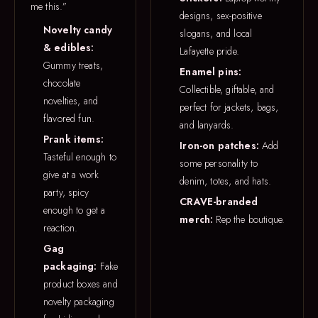
me this.”
designs, sex-positive
Novelty candy
slogans, and local
& edibles:
Lafayette pride.
Gummy treats,
Enamel pins:
chocolate
Collectible, giftable, and
novelties, and
perfect for jackets, bags,
flavored fun.
and lanyards.
Prank items:
Iron-on patches:
Add
Tasteful enough to
some personality to
give at a work
denim, totes, and hats.
party, spicy
CRAVE-branded
enough to get a
merch:
Rep the boutique.
reaction.
Gag
packaging:
Fake
product boxes and
novelty packaging