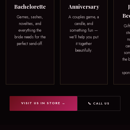
Bachelorette
Anniversary
Be
Games, sashes,
A couples game, a
novelties, and
candle, and
Gif
everything the
something fun —
st
bride needs for the
we’ll help you put
n
perfect send-off.
it together
ca
beautifully.
som
the b
spon
VISIT US IN STORE →
📞 CALL US