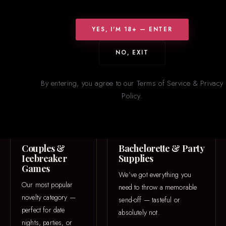
WHAT WE CARRY
Something for
Everyone
YES, I'M 18+ — ENTER
From icebreaker games to one-of-a-kind 3D printed pieces — our
NO, EXIT
novelties section is constantly rotating with new and trending
items.
By entering, you agree to our Terms of Service & Privacy
Policy.
GAME NIGHT
PARTY
Couples &
Bachelorette & Party
Icebreaker
Supplies
Games
We’ve got everything you
Our most popular
need to throw a memorable
novelty category —
send-off — tasteful or
perfect for date
absolutely not.
nights, parties, or