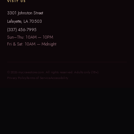
VISIT US
3301 Johnston Street
Lafayette, LA 70503
(337) 456-7995
Sun–Thu: 10AM — 10PM
Fri & Sat: 10AM — Midnight
© 2026 mycravestore.com. All rights reserved. Adults only (18+).
Privacy Policy
Terms of Service
Accessibility