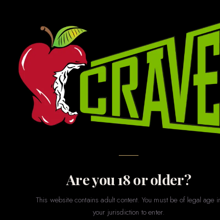
GAMES · GIFTS · NOVELTIES · PARTY · MERCH
Novelties
& Games
The fun stuff. Whether you’re shopping for a bachelorette
party, a gag gift, a couples game night, or just want to treat
yourself to something playful — our novelties section has
something for every sense of humor and every level of
spice.
Are you 18 or older?
This website contains adult content. You must be of legal age i
your jurisdiction to enter.