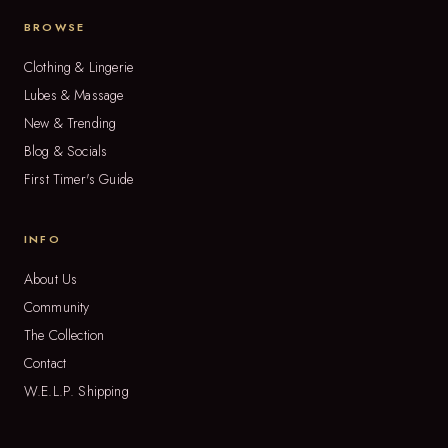
BROWSE
Clothing & Lingerie
Lubes & Massage
New & Trending
Blog & Socials
First Timer's Guide
INFO
About Us
Community
The Collection
Contact
W.E.L.P. Shipping