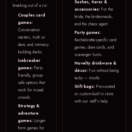
Sashes, tiaras &
breaking out of a rut.
accessories:
For the
Couples card
bride, the bridesmaids,
games:
and the chaos agent.
Conversation
Party games:
starters, truth or
Bachelorette-specific card
dare, and intimacy-
games, dare cards, and
building decks.
scavenger hunts.
Icebreaker
Novelty drinkware &
games:
Party-
décor:
Fun without being
friendly, group-
tacky — mostly.
safe options that
Gift bags:
Pre-curated
work for mixed
or custom-built in store
crowds.
with our staff’s help.
Strategy &
adventure
games:
Longer-
form games for