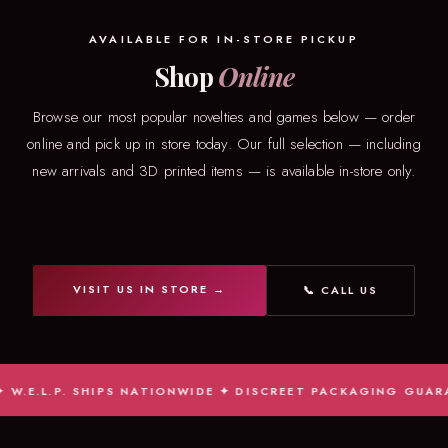
AVAILABLE FOR IN-STORE PICKUP
Shop
Online
Browse our most popular novelties and games below — order
online and pick up in store today. Our full selection — including
new arrivals and 3D printed items — is available in-store only.
VISIT US IN STORE →
📞 CALL US
E.L.P. SHIPS NATIONWIDE ✦ DISCREET PACKAGING GUARANTE