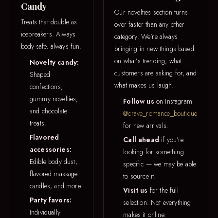
Candy
Our novelties section turns
Treats that double as
over faster than any other
icebreakers. Always
category. We’re always
body-safe, always fun.
bringing in new things based
on what’s trending, what
Novelty candy:
customers are asking for, and
Shaped
what makes us laugh.
confections,
gummy novelties,
Follow us
on Instagram
and chocolate
@crave_romance_boutique
treats.
for new arrivals.
Flavored
Call ahead
if you’re
accessories:
looking for something
Edible body dust,
specific — we may be able
flavored massage
to source it.
candles, and more.
Visit us
for the full
Party favors:
selection. Not everything
Individually
makes it online.