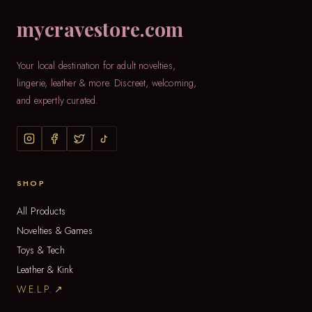
mycravestore.com
Your local destination for adult novelties,
lingerie, leather & more. Discreet, welcoming,
and expertly curated.
SHOP
All Products
Novelties & Games
Toys & Tech
Leather & Kink
W.E.L.P. ↗