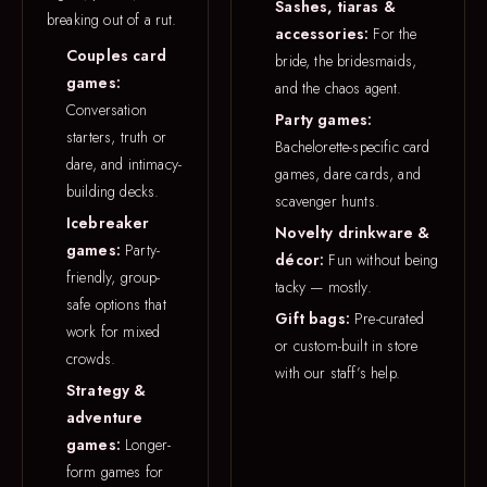
Sashes, tiaras &
breaking out of a rut.
accessories:
For the
Couples card
bride, the bridesmaids,
games:
and the chaos agent.
Conversation
Party games:
starters, truth or
Bachelorette-specific card
dare, and intimacy-
games, dare cards, and
building decks.
scavenger hunts.
Icebreaker
Novelty drinkware &
games:
Party-
décor:
Fun without being
friendly, group-
tacky — mostly.
safe options that
Gift bags:
Pre-curated
work for mixed
or custom-built in store
crowds.
with our staff’s help.
Strategy &
adventure
games:
Longer-
form games for