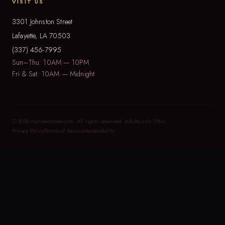
VISIT US
3301 Johnston Street
Lafayette, LA 70503
(337) 456-7995
Sun–Thu: 10AM — 10PM
Fri & Sat: 10AM — Midnight
© 2026 mycravestore.com. All rights reserved. Adults only (18+).
Privacy Policy
Terms of Service
Accessibility