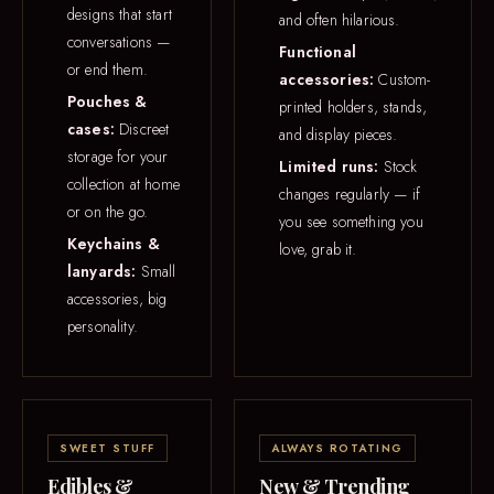
designs that start
and often hilarious.
conversations —
Functional
or end them.
accessories:
Custom-
Pouches &
printed holders, stands,
cases:
Discreet
and display pieces.
storage for your
Limited runs:
Stock
collection at home
changes regularly — if
or on the go.
you see something you
Keychains &
love, grab it.
lanyards:
Small
accessories, big
personality.
SWEET STUFF
ALWAYS ROTATING
Edibles &
New & Trending