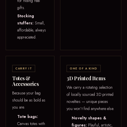
for hiding real
gifts.
Stocking
stuffers:
Small,
affordable, always
appreciated.
CARRY IT
ONE OF A KIND
Totes &
3D Printed Items
Accessories
We carry a rotating selection
Because your bag
of locally sourced 3D printed
should be as bold as
novelties — unique pieces
you are.
you won’t find anywhere else.
Tote bags:
Novelty shapes &
Canvas totes with
figures:
Playful, artistic,