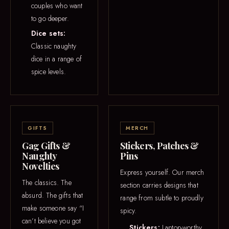
couples who want
to go deeper.
Dice sets:
Classic naughty
dice in a range of
spice levels.
GIFTS
MERCH
Gag Gifts &
Stickers, Patches &
Naughty
Pins
Novelties
Express yourself. Our merch
The classics. The
section carries designs that
absurd. The gifts that
range from subtle to proudly
make someone say “I
spicy.
can’t believe you got
Stickers:
Laptop-worthy