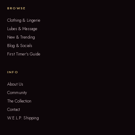
BROWSE
Clothing & Lingerie
Lubes & Massage
New & Trending
Blog & Socials
First Timer's Guide
INFO
About Us
Community
The Collection
Contact
W.E.L.P. Shipping