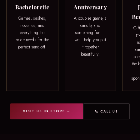
Bachelorette
Anniversary
Be
Games, sashes,
A couples game, a
novelties, and
candle, and
Gif
everything the
something fun —
st
bride needs for the
we’ll help you put
n
perfect send-off.
it together
ca
beautifully.
som
the b
spon
VISIT US IN STORE →
📞 CALL US