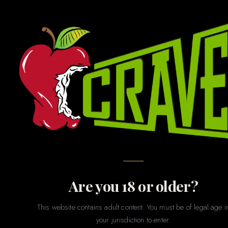
GAMES · GIFTS · NOVELTIES · PARTY · MERCH
Novelties
& Games
The fun stuff. Whether you’re shopping for a bachelorette
party, a gag gift, a couples game night, or just want to treat
yourself to something playful — our novelties section has
something for every sense of humor and every level of
spice.
Are you 18 or older?
This website contains adult content. You must be of legal age i
your jurisdiction to enter.