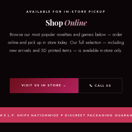
AVAILABLE FOR IN-STORE PICKUP
Shop
Online
Browse our most popular novelties and games below — order
online and pick up in store today. Our full selection — including
new arrivals and 3D printed items — is available in-store only.
VISIT US IN STORE →
📞 CALL US
L.P. SHIPS NATIONWIDE ✦ DISCREET PACKAGING GUARANTEED