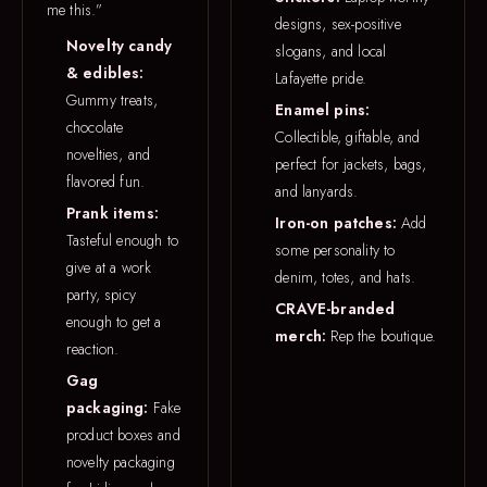
me this.”
designs, sex-positive
Novelty candy
slogans, and local
& edibles:
Lafayette pride.
Gummy treats,
Enamel pins:
chocolate
Collectible, giftable, and
novelties, and
perfect for jackets, bags,
flavored fun.
and lanyards.
Prank items:
Iron-on patches:
Add
Tasteful enough to
some personality to
give at a work
denim, totes, and hats.
party, spicy
CRAVE-branded
enough to get a
merch:
Rep the boutique.
reaction.
Gag
packaging:
Fake
product boxes and
novelty packaging