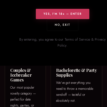
WHAT WE CARRY
Something for
Everyone
YES, I'M 18+ — ENTER
From icebreaker games to one-of-a-kind 3D printed pieces — our
NO, EXIT
novelties section is constantly rotating with new and trending
items.
By entering, you agree to our Terms of Service & Privacy
Policy.
GAME NIGHT
PARTY
Couples &
Bachelorette & Party
Icebreaker
Supplies
Games
We’ve got everything you
Our most popular
need to throw a memorable
novelty category —
send-off — tasteful or
perfect for date
absolutely not.
nights, parties, or