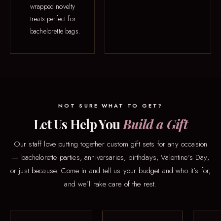
wrapped novelty
treats perfect for
bachelorette bags.
NOT SURE WHAT TO GET?
Let Us Help You
Build a Gift
Our staff love putting together custom gift sets for any occasion
— bachelorette parties, anniversaries, birthdays, Valentine’s Day,
or just because. Come in and tell us your budget and who it’s for,
and we’ll take care of the rest.