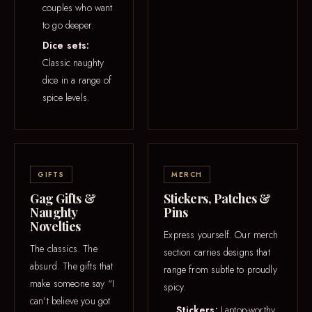
couples who want
to go deeper.
Dice sets:
Classic naughty
dice in a range of
spice levels.
GIFTS
MERCH
Gag Gifts &
Stickers, Patches &
Naughty
Pins
Novelties
Express yourself. Our merch
The classics. The
section carries designs that
absurd. The gifts that
range from subtle to proudly
make someone say “I
spicy.
can’t believe you got
Stickers:
Laptop-worthy