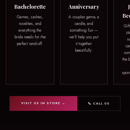
Bachelorette
Anniversary
Be
Games, sashes,
A couples game, a
novelties, and
candle, and
Gif
everything the
something fun —
st
bride needs for the
we’ll help you put
n
perfect send-off.
it together
ca
beautifully.
som
the b
spon
VISIT US IN STORE →
📞 CALL US