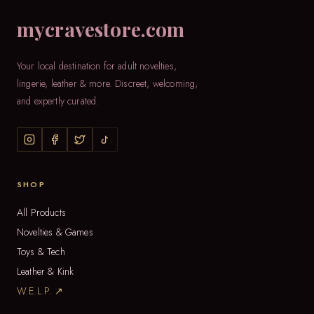
mycravestore.com
Your local destination for adult novelties,
lingerie, leather & more. Discreet, welcoming,
and expertly curated.
SHOP
All Products
Novelties & Games
Toys & Tech
Leather & Kink
W.E.L.P. ↗