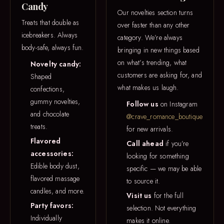
Candy
Our novelties section turns
Treats that double as
over faster than any other
icebreakers. Always
category. We’re always
body-safe, always fun.
bringing in new things based
on what’s trending, what
Novelty candy:
customers are asking for, and
Shaped
what makes us laugh.
confections,
gummy novelties,
Follow us
on Instagram
and chocolate
@crave_romance_boutique
treats.
for new arrivals.
Flavored
Call ahead
if you’re
accessories:
looking for something
Edible body dust,
specific — we may be able
flavored massage
to source it.
candles, and more.
Visit us
for the full
Party favors:
selection. Not everything
Individually
makes it online.