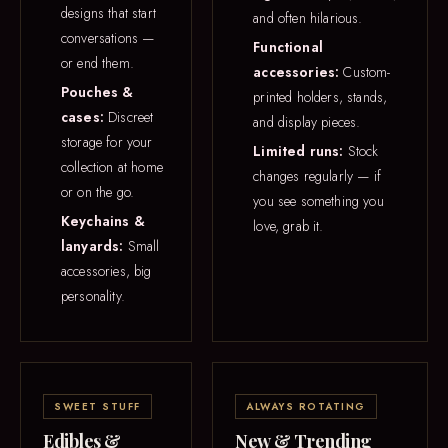
designs that start
and often hilarious.
conversations —
Functional
or end them.
accessories:
Custom-
Pouches &
printed holders, stands,
cases:
Discreet
and display pieces.
storage for your
Limited runs:
Stock
collection at home
changes regularly — if
or on the go.
you see something you
Keychains &
love, grab it.
lanyards:
Small
accessories, big
personality.
SWEET STUFF
ALWAYS ROTATING
Edibles &
New & Trending