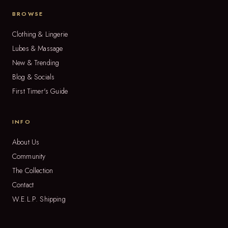
BROWSE
Clothing & Lingerie
Lubes & Massage
New & Trending
Blog & Socials
First Timer's Guide
INFO
About Us
Community
The Collection
Contact
W.E.L.P. Shipping