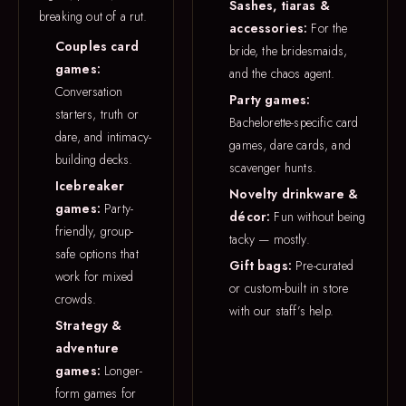
Sashes, tiaras &
breaking out of a rut.
accessories:
For the
Couples card
bride, the bridesmaids,
games:
and the chaos agent.
Conversation
Party games:
starters, truth or
Bachelorette-specific card
dare, and intimacy-
games, dare cards, and
building decks.
scavenger hunts.
Icebreaker
Novelty drinkware &
games:
Party-
décor:
Fun without being
friendly, group-
tacky — mostly.
safe options that
Gift bags:
Pre-curated
work for mixed
or custom-built in store
crowds.
with our staff’s help.
Strategy &
adventure
games:
Longer-
form games for