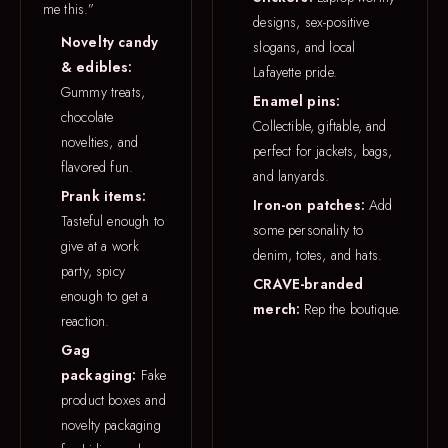
me this.”
designs, sex-positive
Novelty candy
slogans, and local
& edibles:
Lafayette pride.
Gummy treats,
Enamel pins:
chocolate
Collectible, giftable, and
novelties, and
perfect for jackets, bags,
flavored fun.
and lanyards.
Prank items:
Iron-on patches:
Add
Tasteful enough to
some personality to
give at a work
denim, totes, and hats.
party, spicy
CRAVE-branded
enough to get a
merch:
Rep the boutique.
reaction.
Gag
packaging:
Fake
product boxes and
novelty packaging