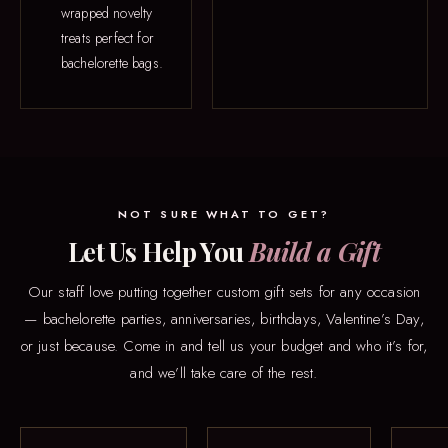
wrapped novelty
treats perfect for
bachelorette bags.
NOT SURE WHAT TO GET?
Let Us Help You
Build a Gift
Our staff love putting together custom gift sets for any occasion
— bachelorette parties, anniversaries, birthdays, Valentine’s Day,
or just because. Come in and tell us your budget and who it’s for,
and we’ll take care of the rest.