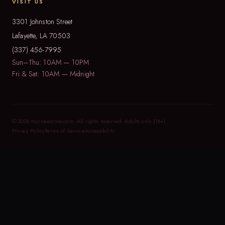
VISIT US
3301 Johnston Street
Lafayette, LA 70503
(337) 456-7995
Sun–Thu: 10AM — 10PM
Fri & Sat: 10AM — Midnight
© 2026 mycravestore.com. All rights reserved. Adults only (18+).
Privacy Policy
Terms of Service
Accessibility