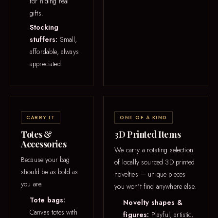
for hiding real
gifts.
Stocking
stuffers:
Small,
affordable, always
appreciated.
CARRY IT
ONE OF A KIND
Totes &
3D Printed Items
Accessories
We carry a rotating selection
Because your bag
of locally sourced 3D printed
should be as bold as
novelties — unique pieces
you are.
you won’t find anywhere else.
Tote bags:
Novelty shapes &
Canvas totes with
figures:
Playful, artistic,