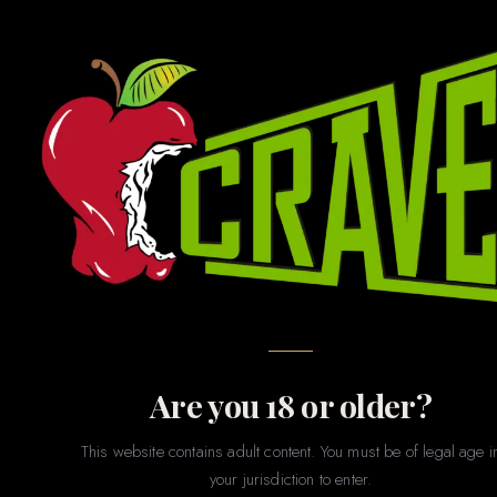
GAMES · GIFTS · NOVELTIES · PARTY · MERCH
Novelties
& Games
The fun stuff. Whether you’re shopping for a bachelorette
party, a gag gift, a couples game night, or just want to treat
yourself to something playful — our novelties section has
something for every sense of humor and every level of
spice.
Are you 18 or older?
This website contains adult content. You must be of legal age i
your jurisdiction to enter.