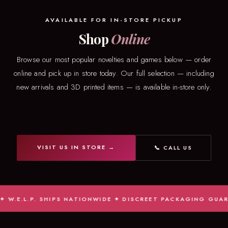
AVAILABLE FOR IN-STORE PICKUP
Shop
Online
Browse our most popular novelties and games below — order
online and pick up in store today. Our full selection — including
new arrivals and 3D printed items — is available in-store only.
VISIT US IN STORE →
📞 CALL US
E.L.P. SHIPS NATIONWIDE ✦ DISCREET PACKAGING GUARANTE