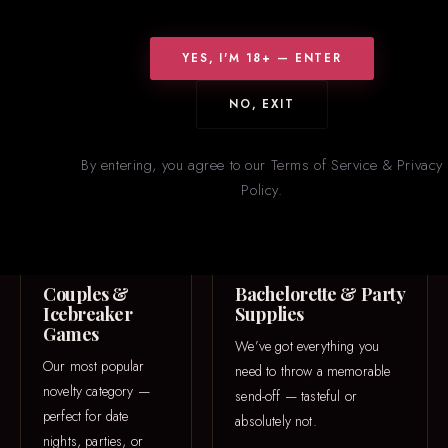
WHAT WE CARRY
Something for
Everyone
YES, I'M 18+ — ENTER
From icebreaker games to one-of-a-kind 3D printed pieces — our
NO, EXIT
novelties section is constantly rotating with new and trending
items.
By entering, you agree to our Terms of Service & Privacy
Policy.
GAME NIGHT
PARTY
Couples &
Bachelorette & Party
Icebreaker
Supplies
Games
We’ve got everything you
Our most popular
need to throw a memorable
novelty category —
send-off — tasteful or
perfect for date
absolutely not.
nights, parties, or