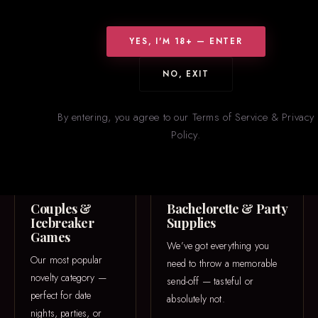
WHAT WE CARRY
Something for
Everyone
YES, I'M 18+ — ENTER
From icebreaker games to one-of-a-kind 3D printed pieces — our
NO, EXIT
novelties section is constantly rotating with new and trending
items.
By entering, you agree to our Terms of Service & Privacy
Policy.
GAME NIGHT
PARTY
Couples &
Bachelorette & Party
Icebreaker
Supplies
Games
We’ve got everything you
Our most popular
need to throw a memorable
novelty category —
send-off — tasteful or
perfect for date
absolutely not.
nights, parties, or