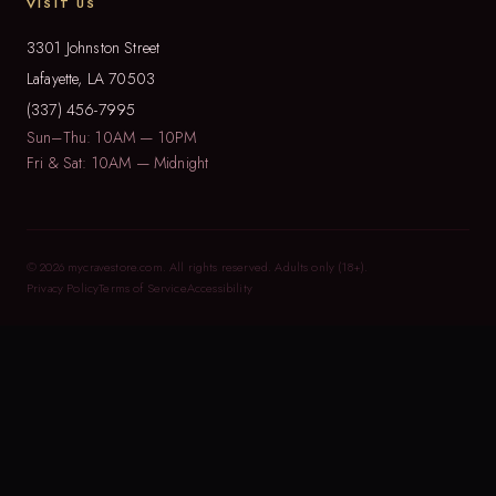
VISIT US
3301 Johnston Street
Lafayette, LA 70503
(337) 456-7995
Sun–Thu: 10AM — 10PM
Fri & Sat: 10AM — Midnight
© 2026 mycravestore.com. All rights reserved. Adults only (18+).
Privacy Policy
Terms of Service
Accessibility