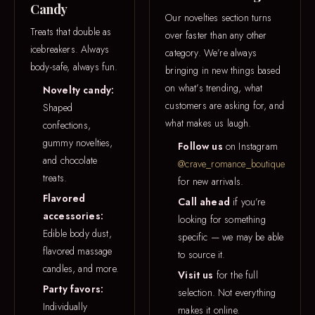
Candy
Our novelties section turns
Treats that double as
over faster than any other
icebreakers. Always
category. We’re always
body-safe, always fun.
bringing in new things based
on what’s trending, what
Novelty candy:
customers are asking for, and
Shaped
what makes us laugh.
confections,
gummy novelties,
Follow us
on Instagram
and chocolate
@crave_romance_boutique
treats.
for new arrivals.
Flavored
Call ahead
if you’re
accessories:
looking for something
Edible body dust,
specific — we may be able
flavored massage
to source it.
candles, and more.
Visit us
for the full
Party favors:
selection. Not everything
Individually
makes it online.