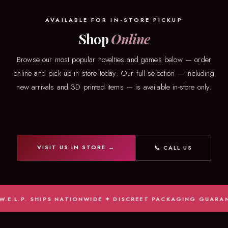
AVAILABLE FOR IN-STORE PICKUP
Shop
Online
Browse our most popular novelties and games below — order
online and pick up in store today. Our full selection — including
new arrivals and 3D printed items — is available in-store only.
VISIT US IN STORE →
📞 CALL US
.L.P. SHIPS NATIONWIDE ✦ DISCREET PACKAGING GUARANTEE