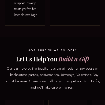
wrapped novelty
treats perfect for
bachelorette bags.
NOT SURE WHAT TO GET?
Let Us Help You
Build a Gift
Our staff love putting together custom gift sets for any occasion
— bachelorette parties, anniversaries, birthdays, Valentine’s Day,
or just because. Come in and tell us your budget and who it’s for,
and we’ll take care of the rest.