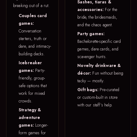
Sashes, tiaras &
breaking out of a rut.
accessories:
For the
Couples card
bride, the bridesmaids,
games:
and the chaos agent.
Conversation
Party games:
starters, truth or
Bachelorette-specific card
dare, and intimacy-
games, dare cards, and
building decks.
scavenger hunts.
Icebreaker
Novelty drinkware &
games:
Party-
décor:
Fun without being
friendly, group-
tacky — mostly.
safe options that
Gift bags:
Pre-curated
work for mixed
or custom-built in store
crowds.
with our staff’s help.
Strategy &
adventure
games:
Longer-
form games for