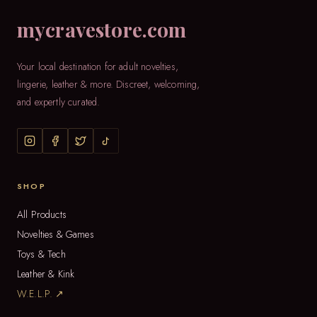
mycravestore.com
Your local destination for adult novelties,
lingerie, leather & more. Discreet, welcoming,
and expertly curated.
SHOP
All Products
Novelties & Games
Toys & Tech
Leather & Kink
W.E.L.P. ↗