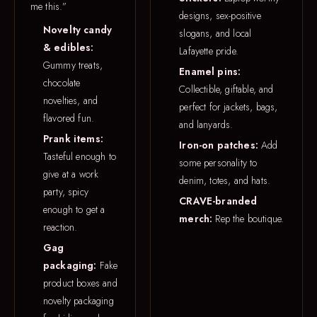
me this.”
designs, sex-positive
Novelty candy
slogans, and local
& edibles:
Lafayette pride.
Gummy treats,
Enamel pins:
chocolate
Collectible, giftable, and
novelties, and
perfect for jackets, bags,
flavored fun.
and lanyards.
Prank items:
Iron-on patches:
Add
Tasteful enough to
some personality to
give at a work
denim, totes, and hats.
party, spicy
CRAVE-branded
enough to get a
merch:
Rep the boutique.
reaction.
Gag
packaging:
Fake
product boxes and
novelty packaging