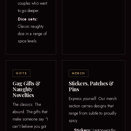
couples who want
to go deeper.
Dice sets:
Classic naughty
dice in a range of
spice levels.
GIFTS
MERCH
Gag Gifts &
Stickers, Patches &
Naughty
Pins
Novelties
Express yourself. Our merch
The classics. The
section carries designs that
absurd. The gifts that
range from subtle to proudly
make someone say “I
spicy.
can’t believe you got
Stickers:
Laptop-worthy