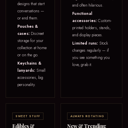
designs that start
and often hilarious.
conversations —
Functional
or end them.
accessories:
Custom-
Pouches &
printed holders, stands,
cases:
Discreet
and display pieces.
storage for your
Limited runs:
Stock
collection at home
changes regularly — if
or on the go.
you see something you
Keychains &
love, grab it.
lanyards:
Small
accessories, big
personality.
SWEET STUFF
ALWAYS ROTATING
Edibles &
New & Trending