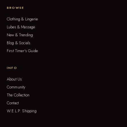
BROWSE
Clothing & Lingerie
Lubes & Massage
New & Trending
Blog & Socials
First Timer's Guide
INFO
About Us
Community
The Collection
Contact
W.E.L.P. Shipping