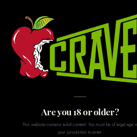
GAMES · GIFTS · NOVELTIES · PARTY · MERCH
Novelties
& Games
The fun stuff. Whether you’re shopping for a bachelorette
party, a gag gift, a couples game night, or just want to treat
yourself to something playful — our novelties section has
something for every sense of humor and every level of
spice.
Are you 18 or older?
This website contains adult content. You must be of legal age i
your jurisdiction to enter.