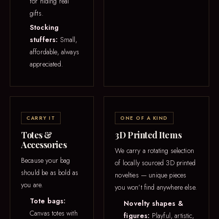
for hiding real
gifts.
Stocking
stuffers:
Small,
affordable, always
appreciated.
CARRY IT
ONE OF A KIND
Totes &
3D Printed Items
Accessories
We carry a rotating selection
Because your bag
of locally sourced 3D printed
should be as bold as
novelties — unique pieces
you are.
you won’t find anywhere else.
Tote bags:
Novelty shapes &
Canvas totes with
figures:
Playful, artistic,