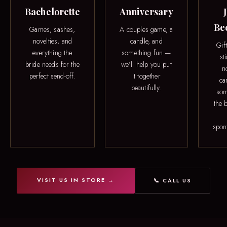
Bachelorette
Anniversary
Be
Games, sashes,
A couples game, a
novelties, and
candle, and
Gif
everything the
something fun —
st
bride needs for the
we’ll help you put
n
perfect send-off.
it together
ca
beautifully.
som
the b
spon
VISIT US IN STORE →
📞 CALL US