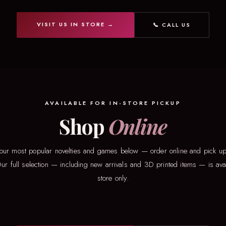
VISIT US IN STORE →
📞 CALL US
AVAILABLE FOR IN-STORE PICKUP
Shop
Online
our most popular novelties and games below — order online and pick up 
ur full selection — including new arrivals and 3D printed items — is avai
store only.