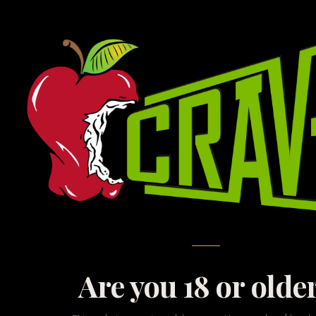
N
The fun stuff. Whether
to treat yourself to
Are you 18 or olde