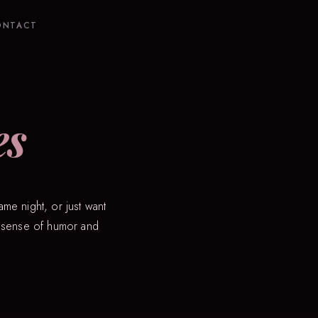
ONTACT
es
ame night, or just want
ry sense of humor and