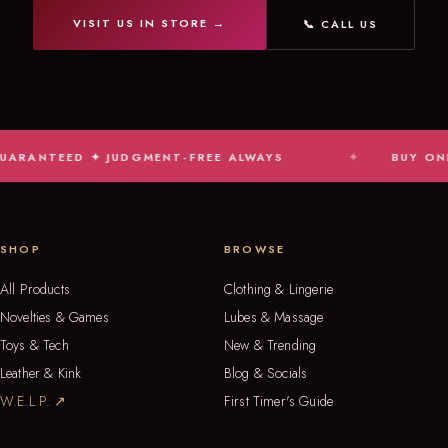
VISIT US IN STORE →
📞 CALL US
TEED ✦ JUDGMENT-FREE ALWAYS
BUY ONLINE, PI
SHOP
BROWSE
All Products
Clothing & Lingerie
Novelties & Games
Lubes & Massage
Toys & Tech
New & Trending
Leather & Kink
Blog & Socials
W.E.L.P. ↗
First Timer's Guide