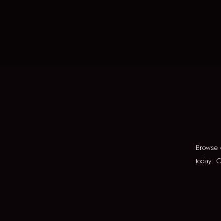
Browse 
today. O