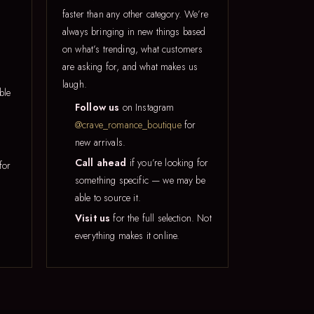
faster than any other category. We’re
always bringing in new things based
on what’s trending, what customers
are asking for, and what makes us
laugh.
ble
Follow us
on Instagram
@crave_romance_boutique
for
new arrivals.
Call ahead
if you’re looking for
for
something specific — we may be
able to source it.
Visit us
for the full selection. Not
everything makes it online.