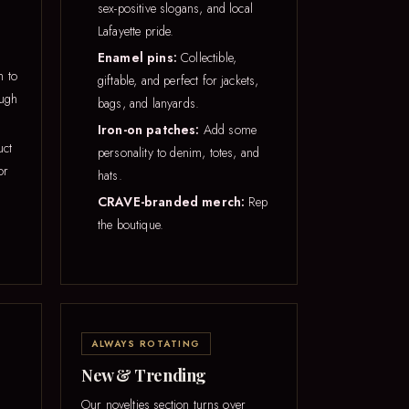
sex-positive slogans, and local
Lafayette pride.
Enamel pins:
Collectible,
h to
giftable, and perfect for jackets,
ough
bags, and lanyards.
Iron-on patches:
Add some
uct
personality to denim, totes, and
or
hats.
CRAVE-branded merch:
Rep
the boutique.
ALWAYS ROTATING
New & Trending
Our novelties section turns over