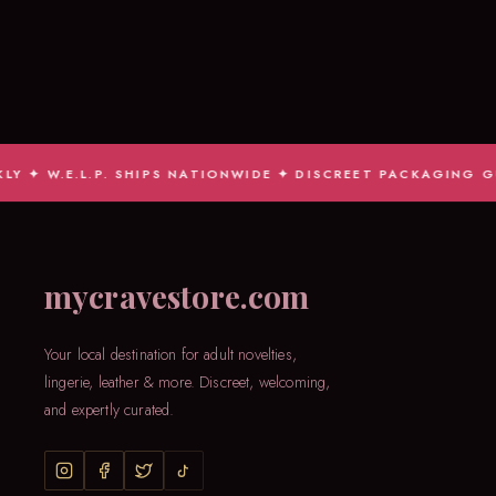
.E.L.P. SHIPS NATIONWIDE ✦ DISCREET PACKAGING GUARAN
mycravestore.com
Your local destination for adult novelties,
lingerie, leather & more. Discreet, welcoming,
and expertly curated.