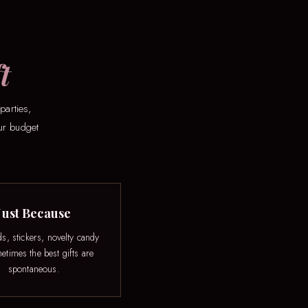
t
parties,
our budget
Just Because
ds, stickers, novelty candy
times the best gifts are
spontaneous.