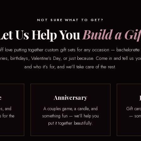
NOT SURE WHAT TO GET?
Let Us Help You
Build a Gif
ff love putting together custom gift sets for any occasion — bachelorette 
ries, birthdays, Valentine’s Day, or just because. Come in and tell us y
and who it’s for, and we’ll take care of the rest.
e
Anniversary
es, and
A couples game, a candle, and
Gift car
s for the
something fun — we’ll help you
— some
put it together beautifully.