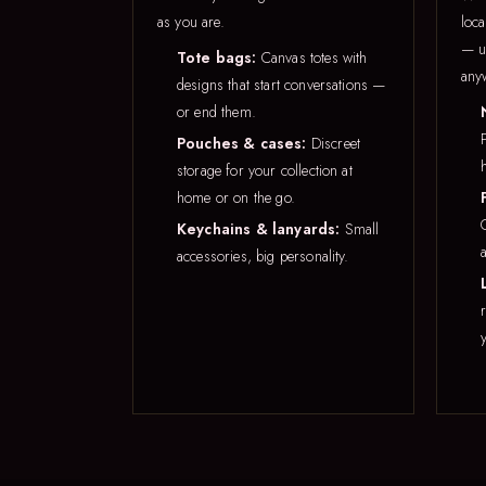
as you are.
loca
— u
Tote bags:
Canvas totes with
any
designs that start conversations —
or end them.
Pouches & cases:
Discreet
storage for your collection at
home or on the go.
Keychains & lanyards:
Small
accessories, big personality.