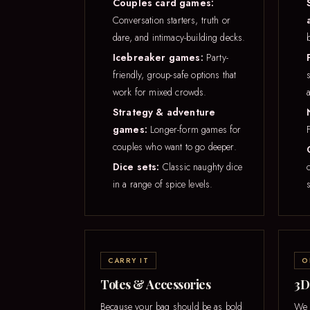
Couples card games:
Conversation starters, truth or
dare, and intimacy-building decks.
Icebreaker games:
Party-
friendly, group-safe options that
work for mixed crowds.
Strategy & adventure
games:
Longer-form games for
couples who want to go deeper.
Dice sets:
Classic naughty dice
in a range of spice levels.
s
CARRY IT
O
Totes & Accessories
3D
Because your bag should be as bold
We c