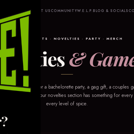
HOME
SHOP
ABOUT US
COMMUNITY
W.E.L.P.
BLOG & SOCIALS
C
GAMES · GIFTS · NOVELTIES · PARTY · MERCH
ovelties
& Gam
 you’re shopping for a bachelorette party, a gag gift, a couples g
 something playful — our novelties section has something for eve
every level of spice.
r?