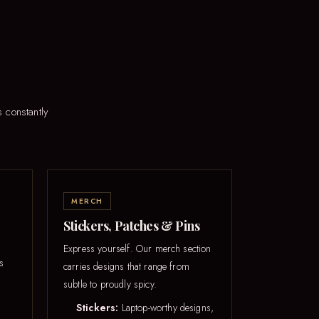
 constantly
MERCH
Stickers, Patches & Pins
Express yourself. Our merch section
s
carries designs that range from
subtle to proudly spicy.
Stickers:
Laptop-worthy designs,