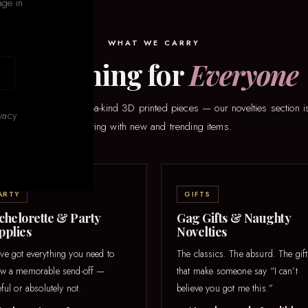
age in
WHAT WE CARRY
Something for
Everyone
eaker games to one-of-a-kind 3D printed pieces — our novelties section is
vacy
rotating with new and trending items.
ARTY
GIFTS
chelorette & Party
Gag Gifts & Naughty
pplies
Novelties
ve got everything you need to
The classics. The absurd. The gift
ow a memorable send-off —
that make someone say “I can’t
eful or absolutely not.
believe you got me this.”