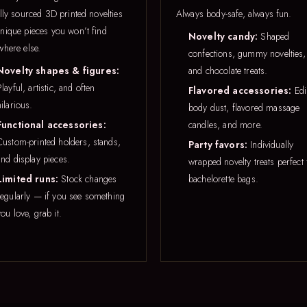
lly sourced 3D printed novelties
Always body-safe, always fun.
nique pieces you won’t find
Novelty candy:
Shaped
where else.
confections, gummy novelties,
Novelty shapes & figures:
and chocolate treats.
Playful, artistic, and often
Flavored accessories:
Edi
hilarious.
body dust, flavored massage
Functional accessories:
candles, and more.
Custom-printed holders, stands,
Party favors:
Individually
and display pieces.
wrapped novelty treats perfect 
Limited runs:
Stock changes
bachelorette bags.
regularly — if you see something
you love, grab it.