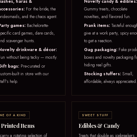
Sashes, tiaras &
Novelty candy & edibles:
accessories:
For the bride, the
Gummy treats, chocolate
bridesmaids, and the chaos agent.
novelties, and flavored fun.
Party games:
Bachelorette-
Prank items:
Tasteful enoug
specific card games, dare cards,
give at a work party, spicy en
and scavenger hunts.
to get a reaction.
Novelty drinkware & décor:
Gag packaging:
Fake prod
Fun without being tacky — mostly.
boxes and novelty packaging f
hiding real gifts.
Gift bags:
Pre-curated or
custom-built in store with our
Stocking stuffers:
Small,
taff’s help.
affordable, always appreciated.
NE OF A KIND
SWEET STUFF
 Printed Items
Edibles & Candy
arry a rotating selection of
Treats that double as icebreakers.