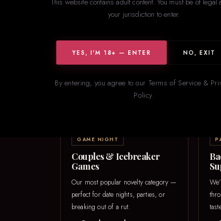
This website contains adult content. You must be of legal 
your jurisdiction to enter.
YES, I'M 18+ — ENTER
NO, EXIT
From icebr
By entering, you agree to our Terms of Service & Pri
Policy.
GAME NIGHT
P
Couples & Icebreaker
Ba
Games
Su
Our most popular novelty category —
We’
perfect for date nights, parties, or
thr
breaking out of a rut.
tast