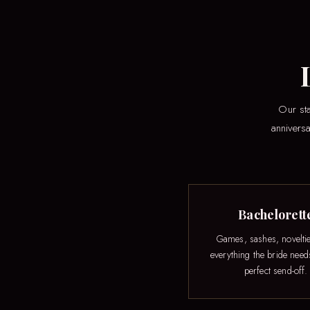
Our sta
anniversa
Bachelorett
Games, sashes, novelti
everything the bride need
perfect send-off.