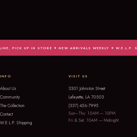
CK UP IN STORE ✦ NEW ARRIVALS WEEKLY ✦ W.E.L.P. SHIPS
INFO
VISIT US
About Us
3301 Johnston Street
Community
Lafayette, LA 70503
The Collection
(337) 456-7995
Sun–Thu: 10AM — 10PM
Contact
Fri & Sat: 10AM — Midnight
W.E.L.P. Shipping