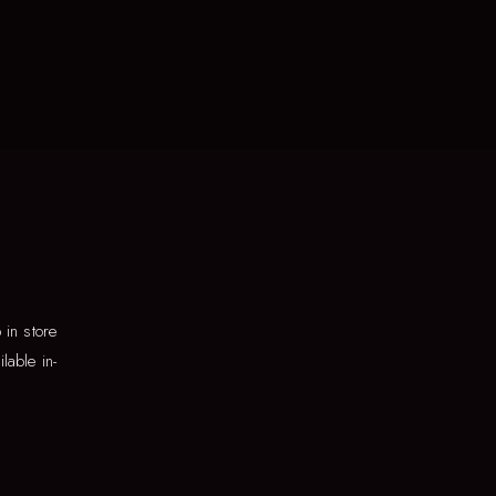
in store
lable in-