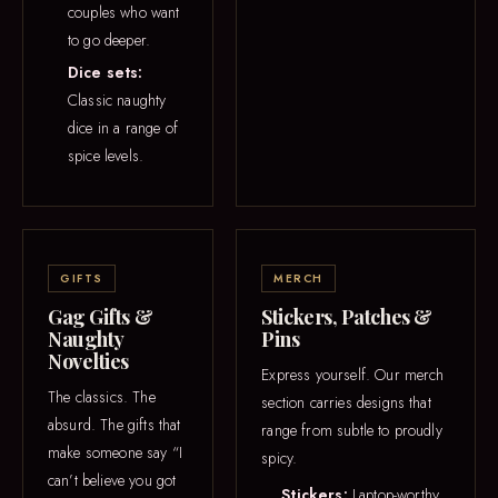
couples who want
to go deeper.
Dice sets:
Classic naughty
dice in a range of
spice levels.
GIFTS
MERCH
Gag Gifts &
Stickers, Patches &
Naughty
Pins
Novelties
Express yourself. Our merch
The classics. The
section carries designs that
absurd. The gifts that
range from subtle to proudly
make someone say “I
spicy.
can’t believe you got
Stickers:
Laptop-worthy