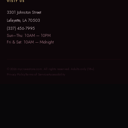
VISIT US
3301 Johnston Street
Lafayette, LA 70503
(337) 456-7995
Sun–Thu: 10AM — 10PM
Fri & Sat: 10AM — Midnight
© 2026 mycravestore.com. All rights reserved. Adults only (18+).
Privacy Policy
Terms of Service
Accessibility