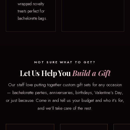
wrapped novelty
treats perfect for
bachelorette bags.
NOT SURE WHAT TO GET?
Let Us Help You
Build a Gift
Our staff love putting together custom gift sets for any occasion
— bachelorette parties, anniversaries, birthdays, Valentine’s Day,
or just because. Come in and tell us your budget and who it’s for,
and we’ll take care of the rest.