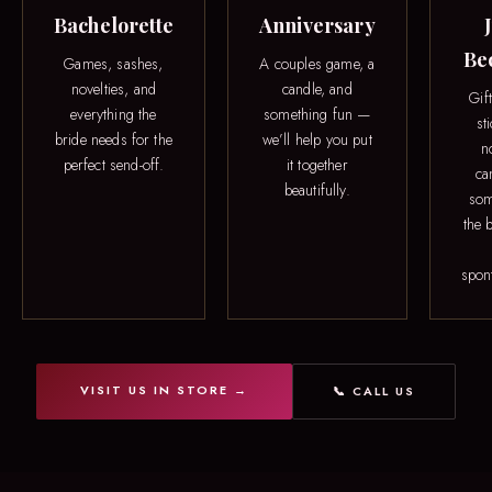
Bachelorette
Anniversary
Be
Games, sashes,
A couples game, a
novelties, and
candle, and
Gif
everything the
something fun —
st
bride needs for the
we’ll help you put
n
perfect send-off.
it together
ca
beautifully.
som
the b
spon
VISIT US IN STORE →
📞 CALL US