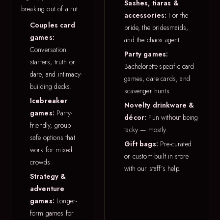
Sashes, tiaras &
breaking out of a rut.
accessories:
For the
Couples card
bride, the bridesmaids,
games:
and the chaos agent.
Conversation
Party games:
starters, truth or
Bachelorette-specific card
dare, and intimacy-
games, dare cards, and
building decks.
scavenger hunts.
Icebreaker
Novelty drinkware &
games:
Party-
décor:
Fun without being
friendly, group-
tacky — mostly.
safe options that
Gift bags:
Pre-curated
work for mixed
or custom-built in store
crowds.
with our staff’s help.
Strategy &
adventure
games:
Longer-
form games for