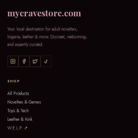
mycravestore.com
Your local destination for adult novelties,
lingerie, leather & more. Discreet, welcoming,
and expertly curated.
SHOP
All Products
Novelties & Games
Toys & Tech
Leather & Kink
W.E.L.P. ↗