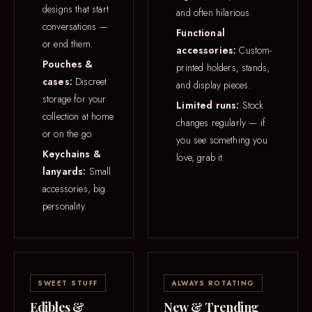
designs that start
and often hilarious.
conversations —
Functional
or end them.
accessories:
Custom-
Pouches &
printed holders, stands,
cases:
Discreet
and display pieces.
storage for your
Limited runs:
Stock
collection at home
changes regularly — if
or on the go.
you see something you
Keychains &
love, grab it.
lanyards:
Small
accessories, big
personality.
SWEET STUFF
ALWAYS ROTATING
Edibles &
New & Trending