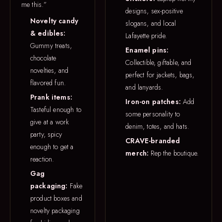
me this.”
designs, sex-positive
Novelty candy
slogans, and local
& edibles:
Lafayette pride.
Gummy treats,
Enamel pins:
chocolate
Collectible, giftable, and
novelties, and
perfect for jackets, bags,
flavored fun.
and lanyards.
Prank items:
Iron-on patches:
Add
Tasteful enough to
some personality to
give at a work
denim, totes, and hats.
party, spicy
CRAVE-branded
enough to get a
merch:
Rep the boutique.
reaction.
Gag
packaging:
Fake
product boxes and
novelty packaging