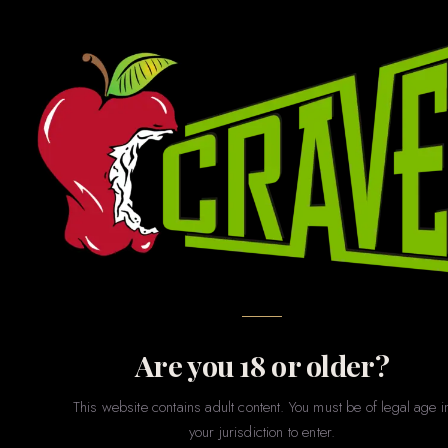
GAMES · GIFTS · NOVELTIES · PARTY · MERCH
Novelties
& Games
The fun stuff. Whether you’re shopping for a bachelorette
party, a gag gift, a couples game night, or just want to treat
yourself to something playful — our novelties section has
something for every sense of humor and every level of
spice.
Are you 18 or older?
This website contains adult content. You must be of legal age i
your jurisdiction to enter.