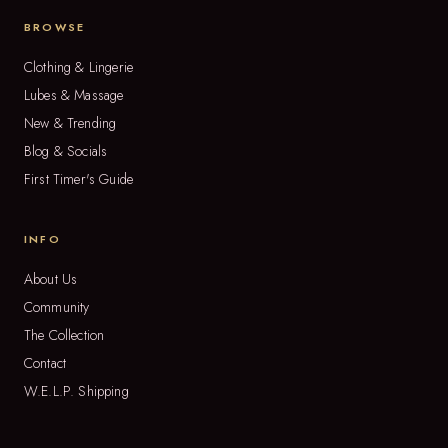
BROWSE
Clothing & Lingerie
Lubes & Massage
New & Trending
Blog & Socials
First Timer's Guide
INFO
About Us
Community
The Collection
Contact
W.E.L.P. Shipping