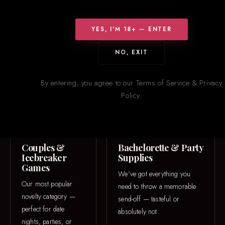
WHAT WE CARRY
Something for
Everyone
YES, I'M 18+ — ENTER
From icebreaker games to one-of-a-kind 3D printed pieces — our
NO, EXIT
novelties section is constantly rotating with new and trending
items.
By entering, you agree to our Terms of Service & Privacy
Policy.
GAME NIGHT
PARTY
Couples &
Bachelorette & Party
Icebreaker
Supplies
Games
We’ve got everything you
Our most popular
need to throw a memorable
novelty category —
send-off — tasteful or
perfect for date
absolutely not.
nights, parties, or