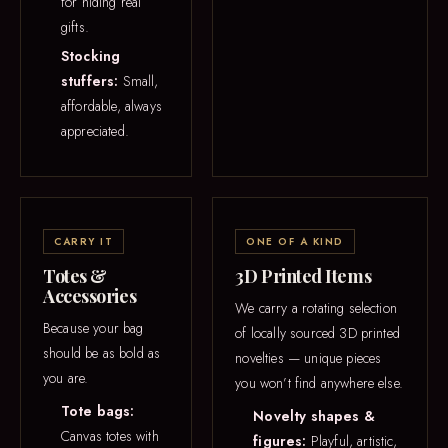
for hiding real
gifts.
Stocking
stuffers:
Small,
affordable, always
appreciated.
CARRY IT
ONE OF A KIND
Totes &
3D Printed Items
Accessories
We carry a rotating selection
Because your bag
of locally sourced 3D printed
should be as bold as
novelties — unique pieces
you are.
you won’t find anywhere else.
Tote bags:
Novelty shapes &
Canvas totes with
figures:
Playful, artistic,