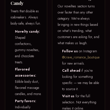
Candy
Our novelties section turns
Treats that double as
over faster than any other
icebreakers. Always
category. We’re always
body-safe, always fun.
bringing in new things based
on what’s trending, what
Novelty candy:
customers are asking for, and
Shaped
what makes us laugh.
confections,
gummy novelties,
Follow us
on Instagram
and chocolate
@crave_romance_boutique
treats.
for new arrivals.
Flavored
Call ahead
if you’re
accessories:
looking for something
Edible body dust,
specific — we may be able
flavored massage
to source it.
candles, and more.
Visit us
for the full
Party favors:
selection. Not everything
Individually
makes it online.