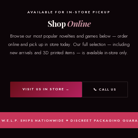
AVAILABLE FOR IN-STORE PICKUP
Shop
Online
Browse our most popular novelties and games below — order
online and pick up in store today. Our full selection — including
new arrivals and 3D printed items — is available in-store only.
VISIT US IN STORE →
📞 CALL US
.L.P. SHIPS NATIONWIDE ✦ DISCREET PACKAGING GUARANTEE