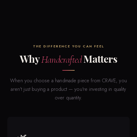
THE DIFFERENCE YOU CAN FEEL
Why
Matters
Handcrafted
When you choose a handmade piece from CRAVE, you
aren't just buying a product — you're investing in quality
over quantity.