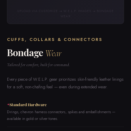
UPLOAD VIA CUSTOMIZE → W.E.L.P. IMAGES → BONDAGE
WEAR
CUFFS, COLLARS & CONNECTORS
Bondage
Wear
Tailored for comfort, built for command.
Every piece of W.E.L.P. gear prioritizes skin-friendly leather linings
for a soft, non-chafing feel — even during extended wear.
Standard Hardware
D-rings, chevron harness connectors, spikes and embellishments —
available in gold or silver tones.