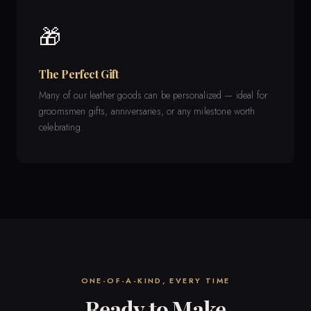
🎁
The Perfect Gift
Many of our leather goods can be personalized — ideal for
groomsmen gifts, anniversaries, or any milestone worth
celebrating.
ONE-OF-A-KIND, EVERY TIME
Ready to Make