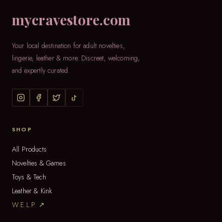
mycravestore.com
Your local destination for adult novelties,
lingerie, leather & more. Discreet, welcoming,
and expertly curated.
SHOP
All Products
Novelties & Games
Toys & Tech
Leather & Kink
W.E.L.P. ↗