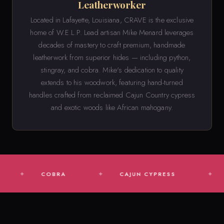
Leatherworker
Located in Lafayette, Louisiana, CRAVE is the exclusive
home of W.E.L.P. Lead artisan Mike Menard leverages
decades of mastery to craft premium, handmade
leatherwork from superior hides — including python,
stingray, and cobra. Mike's dedication to quality
extends to his woodwork, featuring hand-turned
handles crafted from reclaimed Cajun Country cypress
and exotic woods like African mahogany.
COBRA
CAJUN CYPRESS
AFRICA