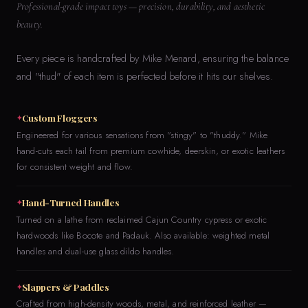
Professional-grade impact toys — precision, durability, and aesthetic
beauty.
Every piece is handcrafted by Mike Menard, ensuring the balance
and "thud" of each item is perfected before it hits our shelves.
Custom Floggers
Engineered for various sensations from "stingy" to "thuddy." Mike
hand-cuts each tail from premium cowhide, deerskin, or exotic leathers
for consistent weight and flow.
Hand-Turned Handles
Turned on a lathe from reclaimed Cajun Country cypress or exotic
hardwoods like Bocote and Padauk. Also available: weighted metal
handles and dual-use glass dildo handles.
Slappers & Paddles
Crafted from high-density woods, metal, and reinforced leather —