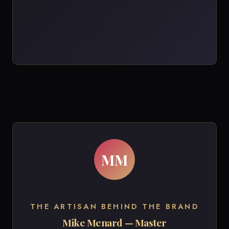
MM
THE ARTISAN BEHIND THE BRAND
Mike Menard — Master