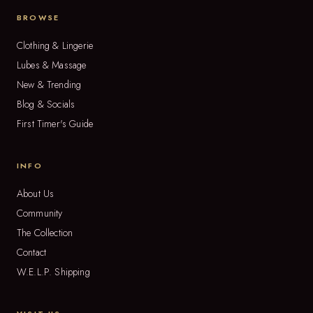
BROWSE
Clothing & Lingerie
Lubes & Massage
New & Trending
Blog & Socials
First Timer's Guide
INFO
About Us
Community
The Collection
Contact
W.E.L.P. Shipping