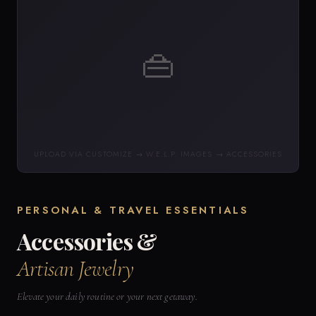
👜
UPLOAD VIA CUSTOMIZE → W.E.L.P. IMAGES → ACCESSORIES
PERSONAL & TRAVEL ESSENTIALS
Accessories &
Artisan Jewelry
Elevate your daily routine or your next getaway.