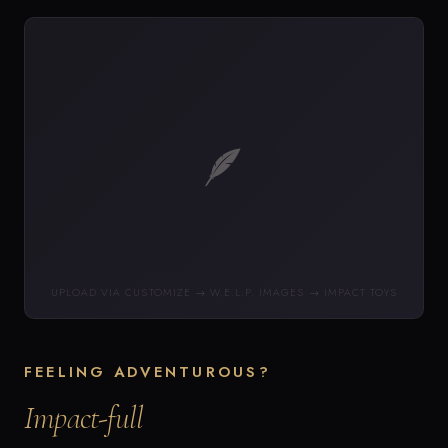
🪶
UPLOAD VIA CUSTOMIZE → W.E.L.P. IMAGES → IMPACT TOYS
FEELING ADVENTUROUS?
Impact-full