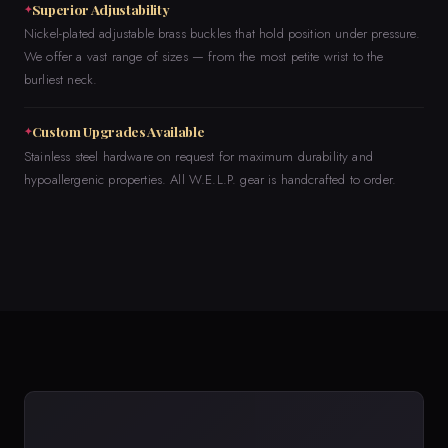
Superior Adjustability
Nickel-plated adjustable brass buckles that hold position under pressure.
We offer a vast range of sizes — from the most petite wrist to the
burliest neck.
Custom Upgrades Available
Stainless steel hardware on request for maximum durability and
hypoallergenic properties. All W.E.L.P. gear is handcrafted to order.