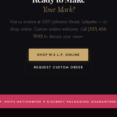
Your Mark?
Visit us in-store at 3301 Johnston Street, Lafayette — or
shop online. Custom orders welcome. Call
(337) 456-
7995
to discuss your vision.
SHOP W.E.L.P. ONLINE
REQUEST CUSTOM ORDER
HIPS NATIONWIDE ✦ DISCREET PACKAGING GUARANTEED ✦ JUD