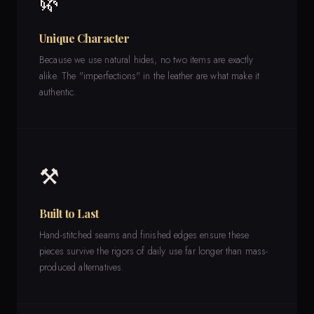
🌿
Unique Character
Because we use natural hides, no two items are exactly
alike. The "imperfections" in the leather are what make it
authentic.
⚒️
Built to Last
Hand-stitched seams and finished edges ensure these
pieces survive the rigors of daily use far longer than mass-
produced alternatives.