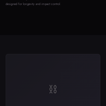
designed for longevity and impact control.
⛓️