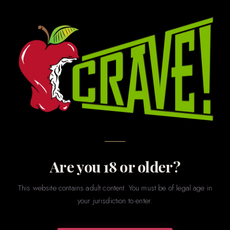
EXCLUSIVE TO CRAVE · LAFAYETTE, LA
Wonky Eye
Leather Products
Make Your Mark with W.E.L.P.
Are you 18 or older?
This website contains adult content. You must be of legal age in
Artisan quality, hand-finished in Lafayette. CRAVE is the
your jurisdiction to enter.
exclusive home of W.E.L.P. — where lead artisan Mike
Menard leverages decades of mastery to craft premium,