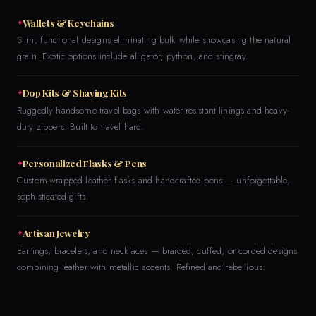
Wallets & Keychains
Slim, functional designs eliminating bulk while showcasing the natural
grain. Exotic options include alligator, python, and stingray.
Dop Kits & Shaving Kits
Ruggedly handsome travel bags with water-resistant linings and heavy-
duty zippers. Built to travel hard.
Personalized Flasks & Pens
Custom-wrapped leather flasks and handcrafted pens — unforgettable,
sophisticated gifts.
Artisan Jewelry
Earrings, bracelets, and necklaces — braided, cuffed, or corded designs
combining leather with metallic accents. Refined and rebellious.