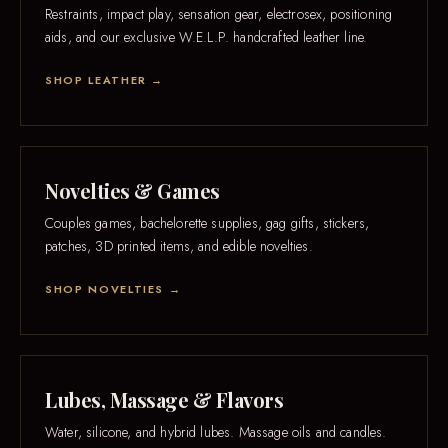
Restraints, impact play, sensation gear, electrosex, positioning
aids, and our exclusive W.E.L.P. handcrafted leather line.
SHOP LEATHER →
Novelties & Games
Couples games, bachelorette supplies, gag gifts, stickers,
patches, 3D printed items, and edible novelties.
SHOP NOVELTIES →
Lubes, Massage & Flavors
Water, silicone, and hybrid lubes. Massage oils and candles.