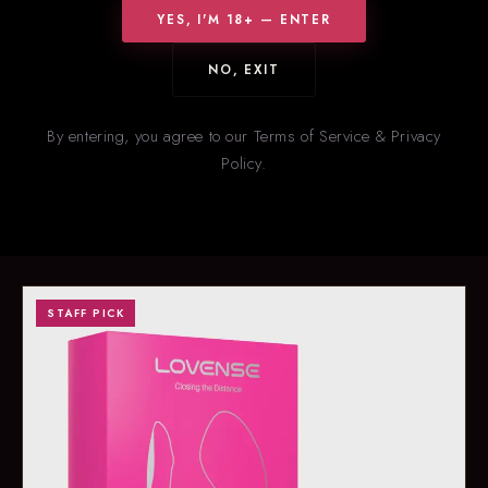
YES, I'M 18+ — ENTER
NO, EXIT
HOT RIGHT NOW
New
& Trending
By entering, you agree to our Terms of Service & Privacy
Policy.
Our staff’s picks for what’s flying off the shelves right now. Stock
on trending items changes fast — call ahead to confirm
availability.
STAFF PICK