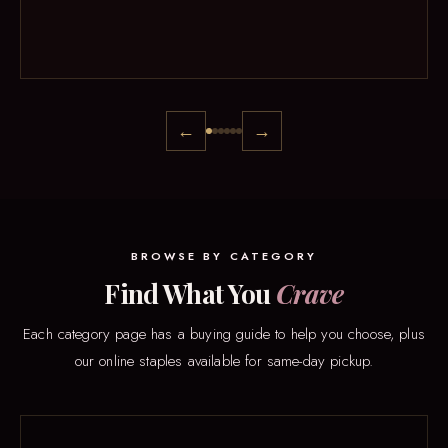
←
→
BROWSE BY CATEGORY
Find What You
Crave
Each category page has a buying guide to help you choose, plus
our online staples available for same-day pickup.