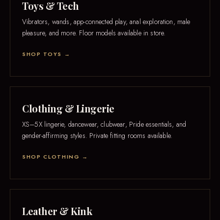
Toys & Tech
Vibrators, wands, app-connected play, anal exploration, male
pleasure, and more. Floor models available in store.
SHOP TOYS →
Clothing & Lingerie
XS–5X lingerie, dancewear, clubwear, Pride essentials, and
gender-affirming styles. Private fitting rooms available.
SHOP CLOTHING →
Leather & Kink