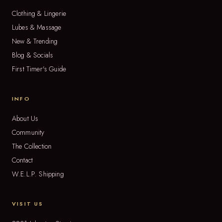
Clothing & Lingerie
Lubes & Massage
New & Trending
Blog & Socials
First Timer's Guide
INFO
About Us
Community
The Collection
Contact
W.E.L.P. Shipping
VISIT US