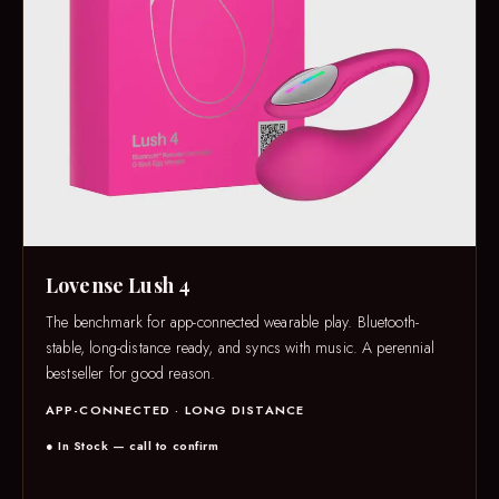
Lovense Lush 4
The benchmark for app-connected wearable play. Bluetooth-
stable, long-distance ready, and syncs with music. A perennial
bestseller for good reason.
APP-CONNECTED · LONG DISTANCE
● In Stock — call to confirm