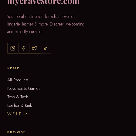
mycravestore.com
Your local destination for adult novelties,
lingerie, leather & more. Discreet, welcoming,
and expertly curated.
SHOP
All Products
Novelties & Games
Toys & Tech
Leather & Kink
W.E.L.P. ↗
BROWSE