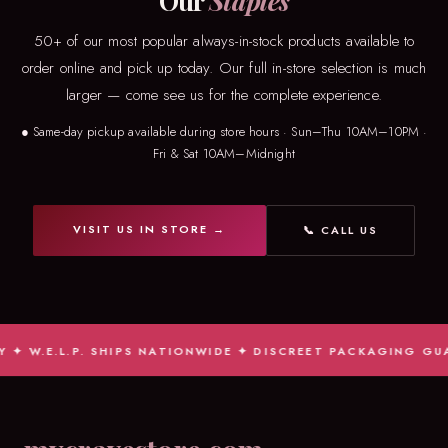
Our
Staples
50+ of our most popular always-in-stock products available to
order online and pick up today. Our full in-store selection is much
larger — come see us for the complete experience.
● Same-day pickup available during store hours · Sun–Thu 10AM–10PM ·
Fri & Sat 10AM–Midnight
VISIT US IN STORE →
📞 CALL US
✦ W.E.L.P. SHIPS NATIONWIDE ✦ DISCREET PACKAGING GUAR