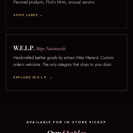
Flavored products, Flint’s Mints, arousal serums.
SHOP LUBES →
W.E.L.P.
Ships Nationwide
Handcrafted leather goods by artisan Mike Menard. Custom
orders welcome. The only category that ships to your door.
EXPLORE W.E.L.P. →
AVAILABLE FOR IN-STORE PICKUP