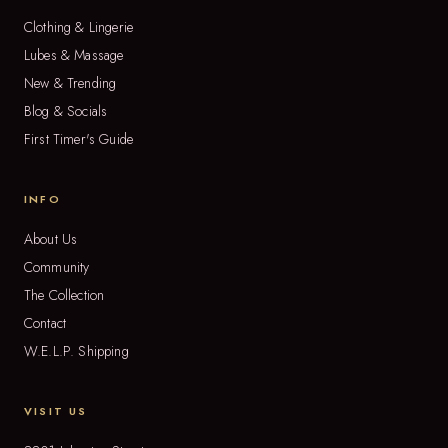
Clothing & Lingerie
Lubes & Massage
New & Trending
Blog & Socials
First Timer's Guide
INFO
About Us
Community
The Collection
Contact
W.E.L.P. Shipping
VISIT US