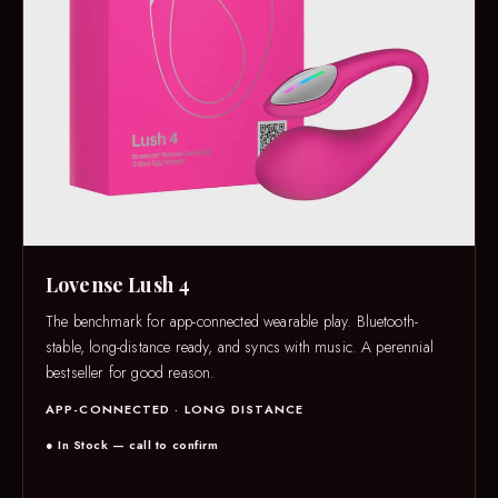
Lovense Lush 4
The benchmark for app-connected wearable play. Bluetooth-
stable, long-distance ready, and syncs with music. A perennial
bestseller for good reason.
APP-CONNECTED · LONG DISTANCE
● In Stock — call to confirm