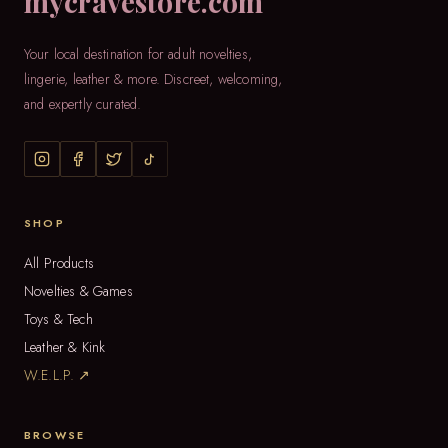
mycravestore.com
Your local destination for adult novelties,
lingerie, leather & more. Discreet, welcoming,
and expertly curated.
SHOP
All Products
Novelties & Games
Toys & Tech
Leather & Kink
W.E.L.P. ↗
BROWSE