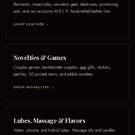
Restraints, impact play, sensation gear, electrosex, positioning
aids, and our exclusive W.E.L.P. handcrafted leather line.
SHOP LEATHER →
Novelties & Games
Couples games, bachelorette supplies, gag gifts, stickers,
patches, 3D printed items, and edible novelties.
SHOP NOVELTIES →
Lubes, Massage & Flavors
Water, silicone, and hybrid lubes. Massage oils and candles.