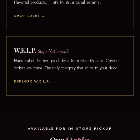
Flavored products, Flint’s Mints, arousal serums.
SHOP LUBES →
W.E.L.P.
Ships Nationwide
Handcrafted leather goods by artisan Mike Menard. Custom
orders welcome. The only category that ships to your door.
EXPLORE W.E.L.P. →
AVAILABLE FOR IN-STORE PICKUP