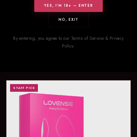
YES, I'M 18+ — ENTER
NO, EXIT
HOT RIGHT NOW
New
& Trending
By entering, you agree to our Terms of Service & Privacy
Policy.
Our staff’s picks for what’s flying off the shelves right now. Stock
on trending items changes fast — call ahead to confirm
availability.
STAFF PICK