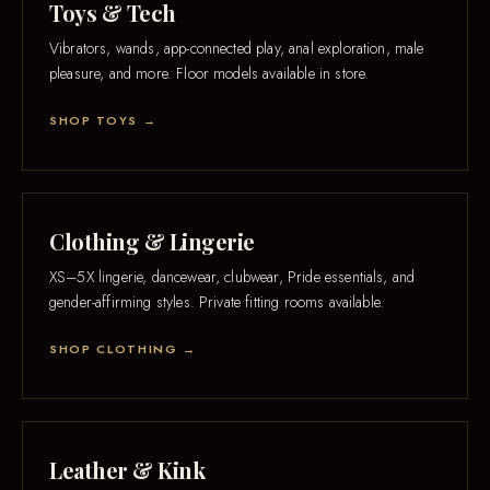
Toys & Tech
Vibrators, wands, app-connected play, anal exploration, male
pleasure, and more. Floor models available in store.
SHOP TOYS →
Clothing & Lingerie
XS–5X lingerie, dancewear, clubwear, Pride essentials, and
gender-affirming styles. Private fitting rooms available.
SHOP CLOTHING →
Leather & Kink