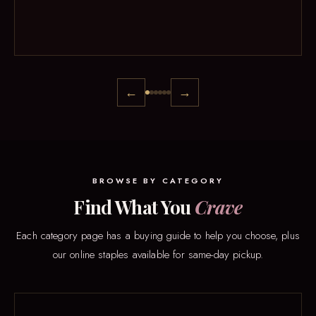
←
→
BROWSE BY CATEGORY
Find What You
Crave
Each category page has a buying guide to help you choose, plus
our online staples available for same-day pickup.