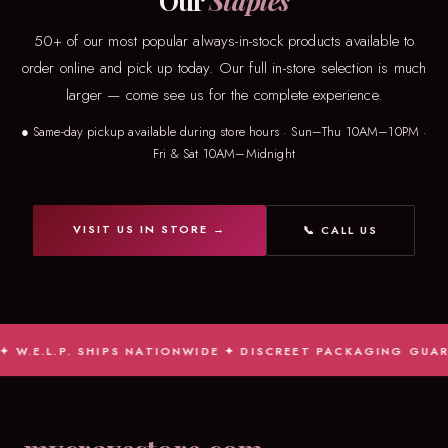
Our
Staples
50+ of our most popular always-in-stock products available to
order online and pick up today. Our full in-store selection is much
larger — come see us for the complete experience.
● Same-day pickup available during store hours · Sun–Thu 10AM–10PM ·
Fri & Sat 10AM–Midnight
VISIT US IN STORE →
📞 CALL US
W.E.L.P. SHIPS NATIONWIDE ✦ DISCREET PACKAGING GUARAN