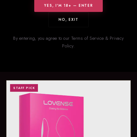
YES, I'M 18+ — ENTER
NO, EXIT
HOT RIGHT NOW
New
& Trending
By entering, you agree to our Terms of Service & Privacy
Policy.
Our staff’s picks for what’s flying off the shelves right now. Stock
on trending items changes fast — call ahead to confirm
availability.
STAFF PICK