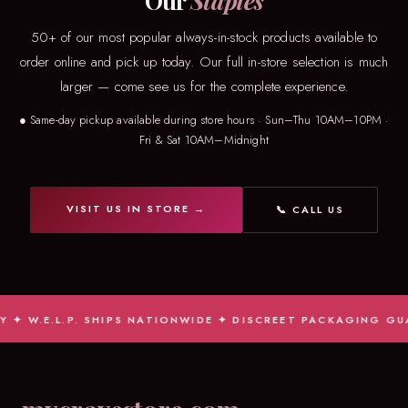
Our
Staples
50+ of our most popular always-in-stock products available to
order online and pick up today. Our full in-store selection is much
larger — come see us for the complete experience.
● Same-day pickup available during store hours · Sun–Thu 10AM–10PM ·
Fri & Sat 10AM–Midnight
VISIT US IN STORE →
📞 CALL US
✦ W.E.L.P. SHIPS NATIONWIDE ✦ DISCREET PACKAGING GUAR