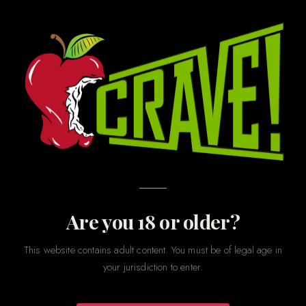
BUY ONLINE · PICK UP IN STORE · LAFAYETTE, LA
Shop
CRAVE
Browse our most popular staple products online and pick
them up in store today. Our online selection is a curated
subset of what’s available in store — hundreds more
products await you at 3301 Johnston Street.
Are you 18 or older?
GET DIRECTIONS →
📞 CALL US
This website contains adult content. You must be of legal age in
your jurisdiction to enter.