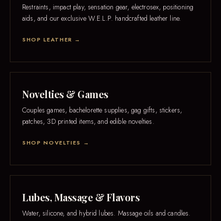
Restraints, impact play, sensation gear, electrosex, positioning
aids, and our exclusive W.E.L.P. handcrafted leather line.
SHOP LEATHER →
Novelties & Games
Couples games, bachelorette supplies, gag gifts, stickers,
patches, 3D printed items, and edible novelties.
SHOP NOVELTIES →
Lubes, Massage & Flavors
Water, silicone, and hybrid lubes. Massage oils and candles.