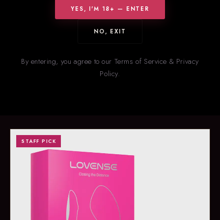
YES, I'M 18+ — ENTER
NO, EXIT
HOT RIGHT NOW
New
& Trending
By entering, you agree to our Terms of Service & Privacy
Policy.
Our staff’s picks for what’s flying off the shelves right now. Stock
on trending items changes fast — call ahead to confirm
availability.
STAFF PICK