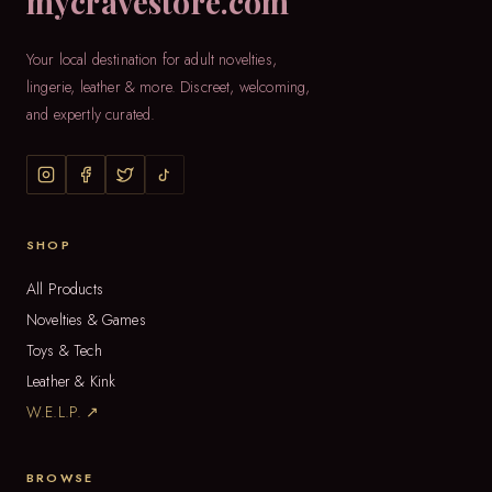
mycravestore.com
Your local destination for adult novelties,
lingerie, leather & more. Discreet, welcoming,
and expertly curated.
SHOP
All Products
Novelties & Games
Toys & Tech
Leather & Kink
W.E.L.P. ↗
BROWSE