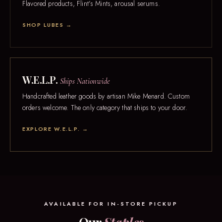
Flavored products, Flint’s Mints, arousal serums.
SHOP LUBES →
W.E.L.P.
Ships Nationwide
Handcrafted leather goods by artisan Mike Menard. Custom
orders welcome. The only category that ships to your door.
EXPLORE W.E.L.P. →
AVAILABLE FOR IN-STORE PICKUP