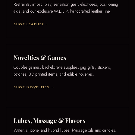
Restraints, impact play, sensation gear, electrosex, positioning
aids, and our exclusive W.E.L.P. handcrafted leather line.
SHOP LEATHER →
Novelties & Games
Couples games, bachelorette supplies, gag gifts, stickers,
patches, 3D printed items, and edible novelties.
SHOP NOVELTIES →
Lubes, Massage & Flavors
Water, silicone, and hybrid lubes. Massage oils and candles.