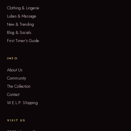
Clothing & Lingerie
Lubes & Massage
New & Trending
Blog & Socials
First Timer's Guide
INFO
About Us
Community
The Collection
Contact
W.E.L.P. Shipping
VISIT US