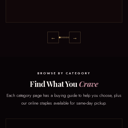
←
→
BROWSE BY CATEGORY
Find What You
Crave
Each category page has a buying guide to help you choose, plus
our online staples available for same-day pickup.