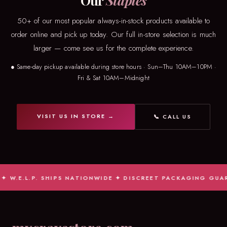
Our
Staples
50+ of our most popular always-in-stock products available to
order online and pick up today. Our full in-store selection is much
larger — come see us for the complete experience.
● Same-day pickup available during store hours · Sun–Thu 10AM–10PM ·
Fri & Sat 10AM–Midnight
VISIT US IN STORE →
📞 CALL US
W.E.L.P. SHIPS NATIONWIDE ✦ DISCREET PACKAGING GUARAN