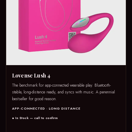
Lovense Lush 4
The benchmark for app-connected wearable play. Bluetooth-
stable, long-distance ready, and syncs with music. A perennial
bestseller for good reason.
APP-CONNECTED · LONG DISTANCE
● In Stock — call to confirm