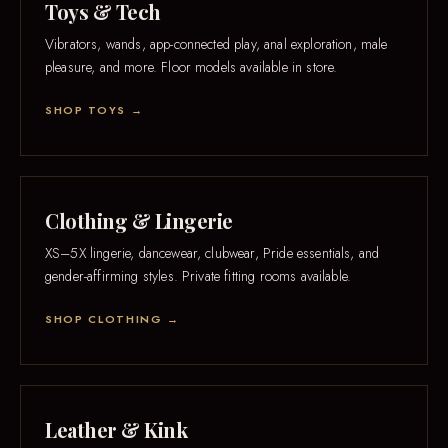
Toys & Tech
Vibrators, wands, app-connected play, anal exploration, male
pleasure, and more. Floor models available in store.
SHOP TOYS →
Clothing & Lingerie
XS–5X lingerie, dancewear, clubwear, Pride essentials, and
gender-affirming styles. Private fitting rooms available.
SHOP CLOTHING →
Leather & Kink