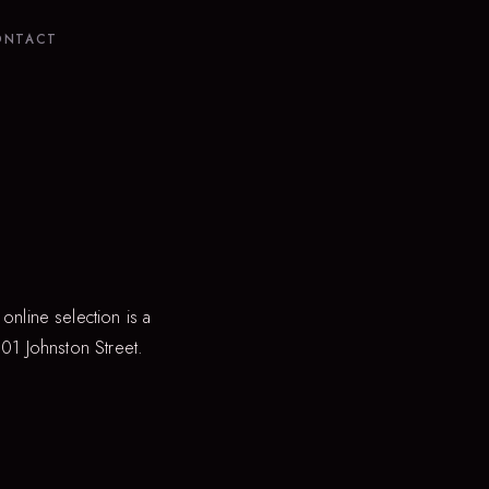
ONTACT
online selection is a
301 Johnston Street.