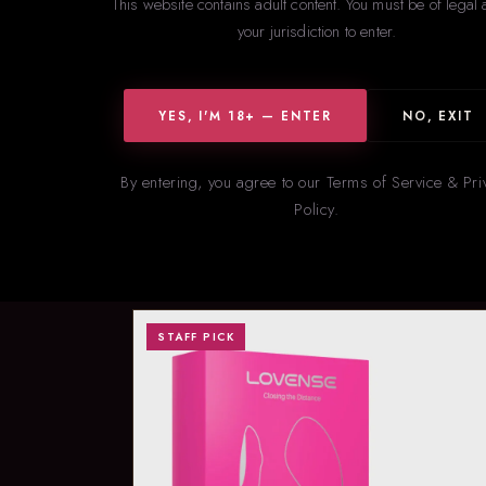
This website contains adult content. You must be of legal 
your jurisdiction to enter.
YES, I'M 18+ — ENTER
NO, EXIT
By entering, you agree to our Terms of Service & Pri
Policy.
Our s
STAFF PICK