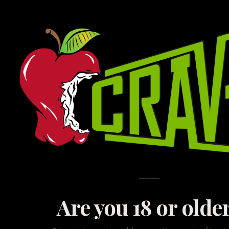
Browse our most popu
curated subset of w
Are you 18 or olde