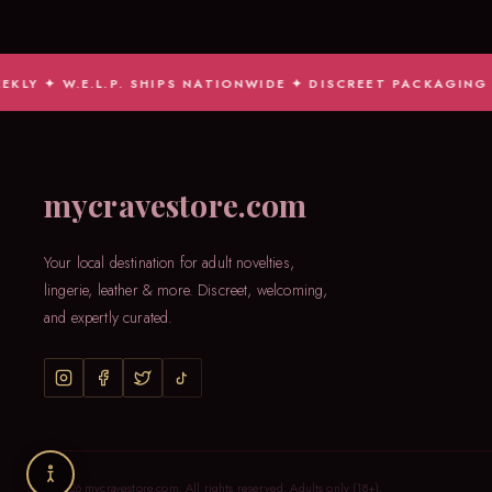
W.E.L.P. SHIPS NATIONWIDE ✦ DISCREET PACKAGING GUARAN
mycravestore.com
Your local destination for adult novelties,
lingerie, leather & more. Discreet, welcoming,
and expertly curated.
© 2026 mycravestore.com. All rights reserved. Adults only (18+).