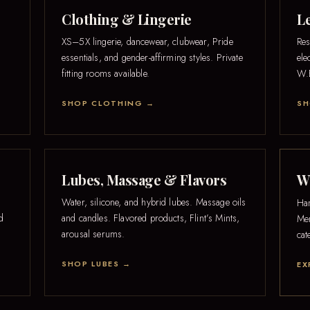
Clothing & Lingerie
L
XS–5X lingerie, dancewear, clubwear, Pride
Res
essentials, and gender-affirming styles. Private
ele
fitting rooms available.
W.E
SHOP CLOTHING →
SH
Lubes, Massage & Flavors
W.
Water, silicone, and hybrid lubes. Massage oils
Han
nd
and candles. Flavored products, Flint’s Mints,
Men
arousal serums.
cat
SHOP LUBES →
EX