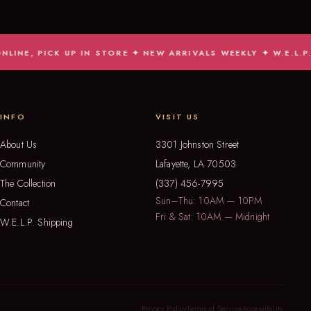
ICK UP IN STORE ✦ NEW ARRIVALS WEEKLY ✦ W.E.L.P. SHIP
INFO
VISIT US
About Us
3301 Johnston Street
Community
Lafayette, LA 70503
The Collection
(337) 456-7995
Sun–Thu: 10AM — 10PM
Contact
Fri & Sat: 10AM — Midnight
W.E.L.P. Shipping
Privacy Policy
Terms of Service
Accessibility