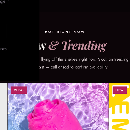
age in
HOT RIGHT NOW
New
& Trending
vacy
taff’s picks for what’s flying off the shelves right now. Stock on trending
changes fast — call ahead to confirm availability.
VIRAL
NEW