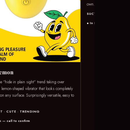
own.
SUCTION · PRESSURE 
● In Stock — call to confi
Lemon
he “hide in plain sight” trend taking over
lemon-shaped vibrator that looks completely
on any surface. Surprisingly versatile, easy to
T · CUTE · TRENDING
k — call to confirm