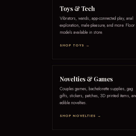
Toys & Tech
Vibrators, wands, app-connected play, anal
exploration, male pleasure, and more. Floor
models available in store.
SHOP TOYS →
Novelties & Games
Couples games, bachelorette supplies, gag
gifts, stickers, patches, 3D printed items, a
edible novelties.
SHOP NOVELTIES →