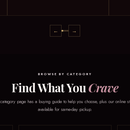
←
→
BROWSE BY CATEGORY
Find What You
Crave
category page has a buying guide to help you choose, plus our online s
available for same-day pickup.