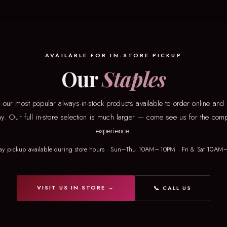
AVAILABLE FOR IN-STORE PICKUP
Our
Staples
our most popular always-in-stock products available to order online and
ay. Our full in-store selection is much larger — come see us for the comp
experience.
ay pickup available during store hours · Sun–Thu 10AM–10PM · Fri & Sat 10AM
VISIT US IN STORE →
📞 CALL US