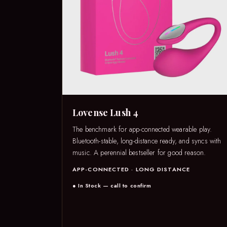
Lovense Lush 4
The benchmark for app-connected wearable play.
Bluetooth-stable, long-distance ready, and syncs with
music. A perennial bestseller for good reason.
APP-CONNECTED · LONG DISTANCE
● In Stock — call to confirm