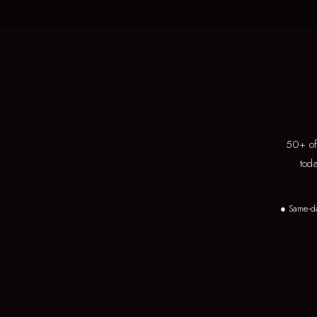
50+ of 
tod
● Same-d