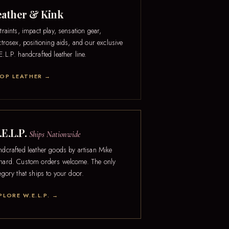
eather & Kink
traints, impact play, sensation gear,
ctrosex, positioning aids, and our exclusive
.L.P. handcrafted leather line.
OP LEATHER →
E.L.P.
Ships Nationwide
dcrafted leather goods by artisan Mike
ard. Custom orders welcome. The only
egory that ships to your door.
PLORE W.E.L.P. →