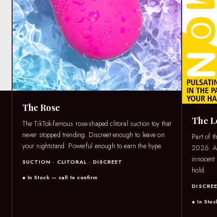
The Rose
The 
The TikTok-famous rose-shaped clitoral suction toy that
never stopped trending. Discreet enough to leave on
Part of t
your nightstand. Powerful enough to earn the hype.
2026. A 
innocent 
SUCTION · CLITORAL · DISCREET
hold.
● In Stock — call to confirm
DISCREE
● In Stoc