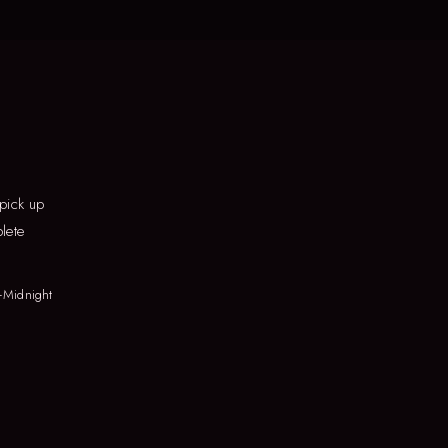
 pick up
lete
–Midnight