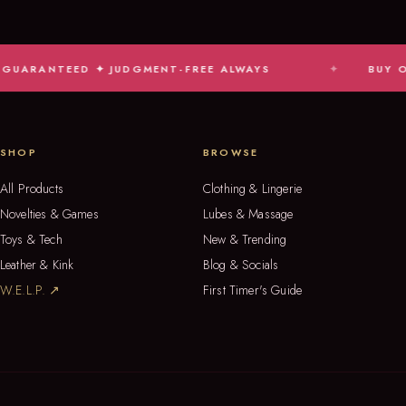
TEED ✦ JUDGMENT-FREE ALWAYS
BUY ONLINE, P
SHOP
BROWSE
All Products
Clothing & Lingerie
Novelties & Games
Lubes & Massage
Toys & Tech
New & Trending
Leather & Kink
Blog & Socials
W.E.L.P. ↗
First Timer's Guide