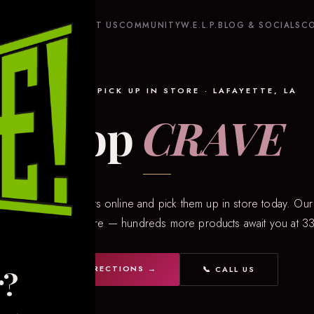
HOME
SHOP
ABOUT US
COMMUNITY
W.E.L.P.
BLOG & SOCIALS
C
BUY ONLINE · PICK UP IN STORE · LAFAYETTE, LA
Shop
CRAVE
lar staple products online and pick them up in store today. Our 
hat’s available in store — hundreds more products await you at 3
GET DIRECTIONS →
📞 CALL US
r?