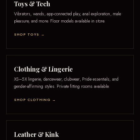
Toys & Tech
Vibrators, wands, app-connected play, anal exploration, male
pleasure, and more. Floor models available in store.
SHOP TOYS →
Clothing & Lingerie
XS–5X lingerie, dancewear, clubwear, Pride essentials, and
gender-affirming styles. Private fitting rooms available.
SHOP CLOTHING →
Leather & Kink