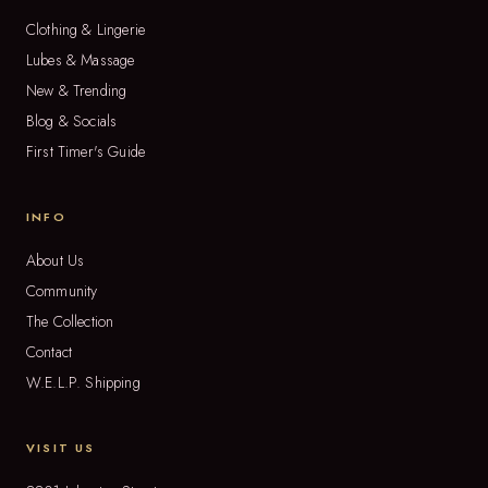
Clothing & Lingerie
Lubes & Massage
New & Trending
Blog & Socials
First Timer's Guide
INFO
About Us
Community
The Collection
Contact
W.E.L.P. Shipping
VISIT US