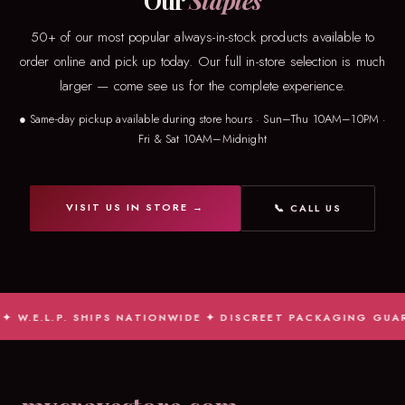
Our
Staples
50+ of our most popular always-in-stock products available to
order online and pick up today. Our full in-store selection is much
larger — come see us for the complete experience.
● Same-day pickup available during store hours · Sun–Thu 10AM–10PM ·
Fri & Sat 10AM–Midnight
VISIT US IN STORE →
📞 CALL US
W.E.L.P. SHIPS NATIONWIDE ✦ DISCREET PACKAGING GUARAN