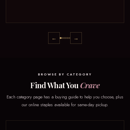
←
→
BROWSE BY CATEGORY
Find What You
Crave
Each category page has a buying guide to help you choose, plus
our online staples available for same-day pickup.