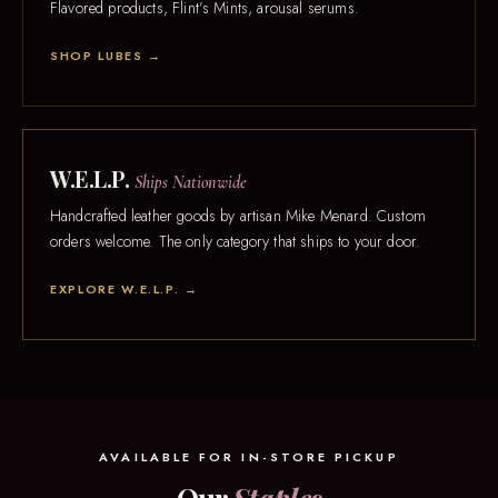
Flavored products, Flint’s Mints, arousal serums.
SHOP LUBES →
W.E.L.P.
Ships Nationwide
Handcrafted leather goods by artisan Mike Menard. Custom
orders welcome. The only category that ships to your door.
EXPLORE W.E.L.P. →
AVAILABLE FOR IN-STORE PICKUP