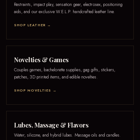
Restraints, impact play, sensation gear, electrosex, positioning
aids, and our exclusive W.E.L.P. handcrafted leather line.
SHOP LEATHER →
Novelties & Games
Couples games, bachelorette supplies, gag gifts, stickers,
patches, 3D printed items, and edible novelties.
SHOP NOVELTIES →
Lubes, Massage & Flavors
Water, silicone, and hybrid lubes. Massage oils and candles.