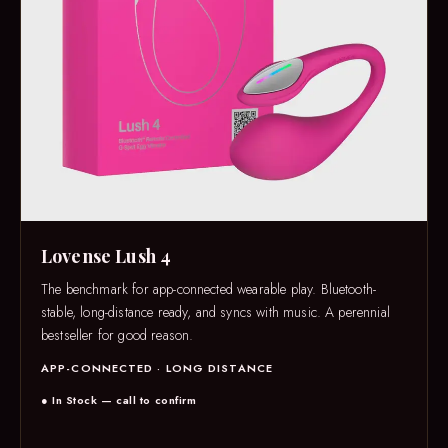
Lovense Lush 4
The benchmark for app-connected wearable play. Bluetooth-
stable, long-distance ready, and syncs with music. A perennial
bestseller for good reason.
APP-CONNECTED · LONG DISTANCE
● In Stock — call to confirm