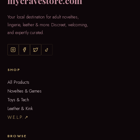
mycravestore.com
Your local destination for adult novelties,
lingerie, leather & more. Discreet, welcoming,
and expertly curated.
SHOP
All Products
Novelties & Games
Toys & Tech
Leather & Kink
W.E.L.P. ↗
BROWSE