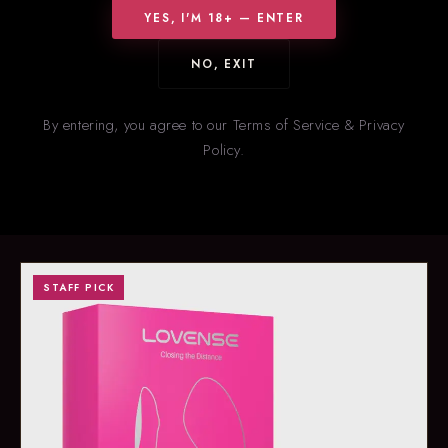
YES, I'M 18+ — ENTER
NO, EXIT
HOT RIGHT NOW
New
& Trending
By entering, you agree to our Terms of Service & Privacy
Policy.
Our staff’s picks for what’s flying off the shelves right now. Stock
on trending items changes fast — call ahead to confirm
availability.
STAFF PICK