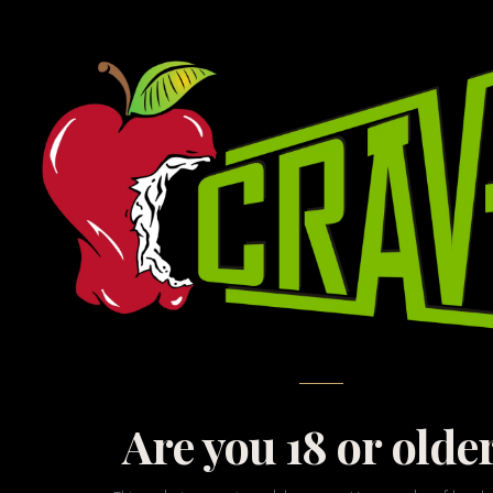
Ex
At CRAVE, we believe t
with the cutting edge
gap i
Are you 18 or olde