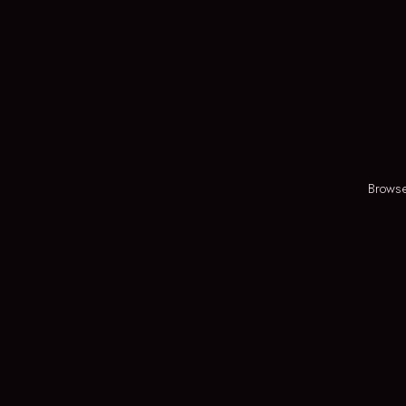
Browse