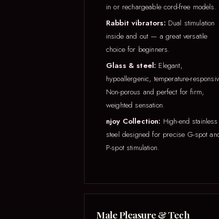
in or rechargeable cord-free models.
Rabbit vibrators:
Dual stimulation
inside and out — a great versatile
choice for beginners.
Glass & steel:
Elegant,
hypoallergenic, temperature-responsiv
Non-porous and perfect for firm,
weighted sensation.
njoy Collection:
High-end stainless
steel designed for precise G-spot an
P-spot stimulation.
Male Pleasure & Tech