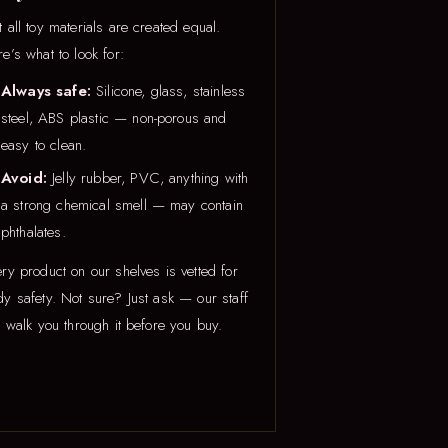
 all toy materials are created equal.
e’s what to look for:
Always safe:
Silicone, glass, stainless
steel, ABS plastic — non-porous and
easy to clean.
Avoid:
Jelly rubber, PVC, anything with
a strong chemical smell — may contain
phthalates.
ry product on our shelves is vetted for
y safety. Not sure? Just ask — our staff
l walk you through it before you buy.