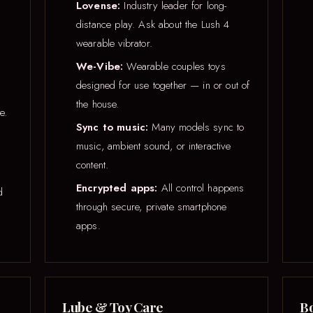
Lovense:
Industry leader for long-
distance play. Ask about the Lush 4
wearable vibrator.
We-Vibe:
Wearable couples toys
designed for use together — in or out of
the house.
e.
Sync to music:
Many models sync to
music, ambient sound, or interactive
content.
Encrypted apps:
All control happens
d
through secure, private smartphone
apps.
Lube & Toy Care
Bo