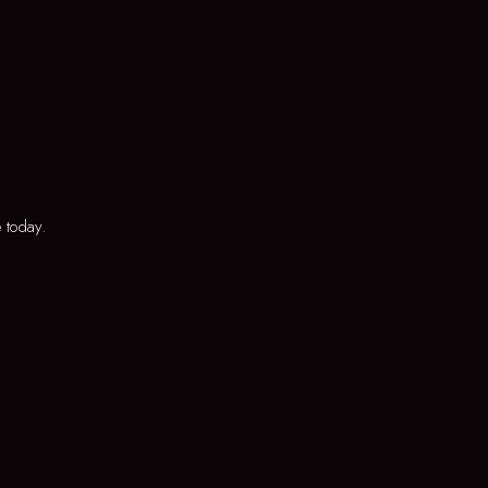
 today.