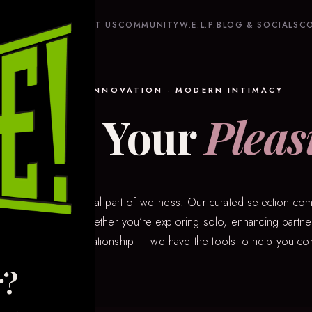
HOME
SHOP
ABOUT US
COMMUNITY
W.E.L.P.
BLOG & SOCIALS
C
QUALITY · INNOVATION · MODERN INTIMACY
plore Your
Pleas
hat pleasure is a vital part of wellness. Our curated selection com
 of intimacy tech. Whether you’re exploring solo, enhancing partner
n a long-distance relationship — we have the tools to help you co
r?