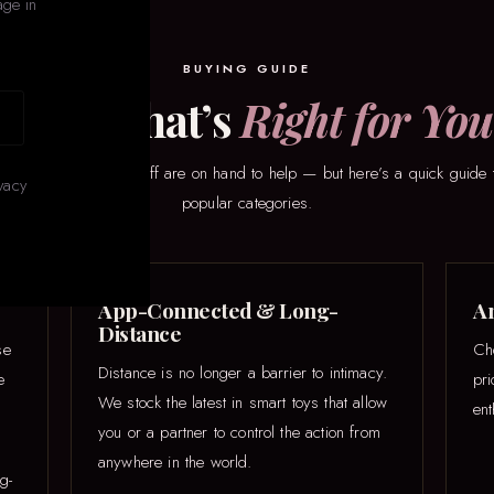
age in
BUYING GUIDE
Find What’s
Right for You
here to start? Our staff are on hand to help — but here’s a quick guide 
vacy
popular categories.
App-Connected & Long-
An
Distance
se
Ch
Distance is no longer a barrier to intimacy.
e
pr
We stock the latest in smart toys that allow
ent
you or a partner to control the action from
anywhere in the world.
g-