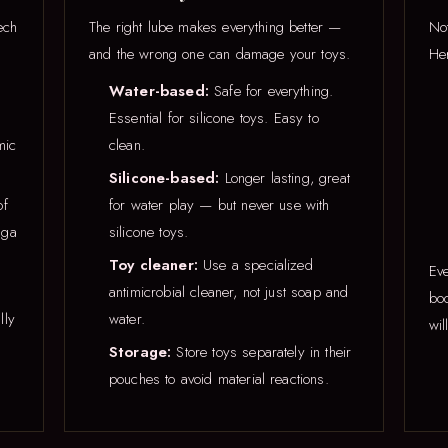
ech
The right lube makes everything better —
Not
and the wrong one can damage your toys.
Her
Water-based:
Safe for everything.
Essential for silicone toys. Easy to
mic
clean.
Silicone-based:
Longer lasting, great
of
for water play — but never use with
nga
silicone toys.
Toy cleaner:
Use a specialized
Eve
antimicrobial cleaner, not just soap and
bod
lly
water.
wil
Storage:
Store toys separately in their
pouches to avoid material reactions.