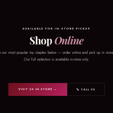
AVAILABLE FOR IN-STORE PICKUP
Shop
Online
 our most popular toy staples below — order online and pick up in store
Our full selection is available in-store only.
VISIT US IN STORE →
📞 CALL US