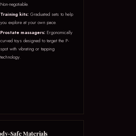
Non-negotiable.
Training kits:
Graduated sets to help
you explore at your own pace.
Prostate massagers:
Ergonomically
curved toys designed to target the P-
spot with vibrating or tapping
technology.
dy-Safe Materials