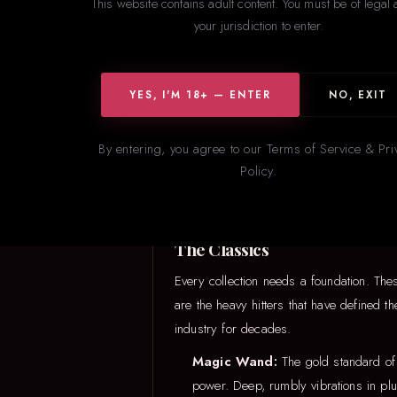
This website contains adult content. You must be of legal 
your jurisdiction to enter.
YES, I'M 18+ — ENTER
NO, EXIT
Not sure w
By entering, you agree to our Terms of Service & Pri
Policy.
The Classics
Every collection needs a foundation. The
are the heavy hitters that have defined th
industry for decades.
Magic Wand:
The gold standard of
power. Deep, rumbly vibrations in plu