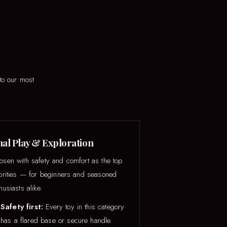
to our most
al Play & Exploration
osen with safety and comfort as the top
iorities — for beginners and seasoned
husiasts alike.
Safety first:
Every toy in this category
has a flared base or secure handle.