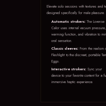
Elevate solo sessions with textures and t
designed specifically for male pleasure.
Automatic strokers:
The Lovense
Calor uses internal vacuum pressure,
warming function, and vibration to mi
oral sensation.
Classic sleeves:
From the realism 
Fleshlight to the discreet, portable Te
Eggs.
Interactive strokers:
Sync your
device to your favorite content for a fu
immersive haptic experience.