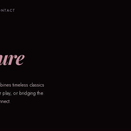
ONTACT
ure
bines timeless classics
 play, or bridging the
nnect.