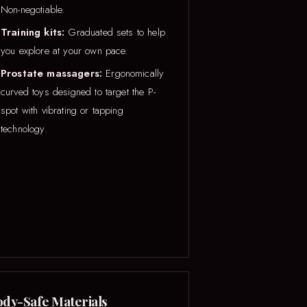
Non-negotiable.
Training kits:
Graduated sets to help
you explore at your own pace.
Prostate massagers:
Ergonomically
curved toys designed to target the P-
spot with vibrating or tapping
technology.
dy-Safe Materials