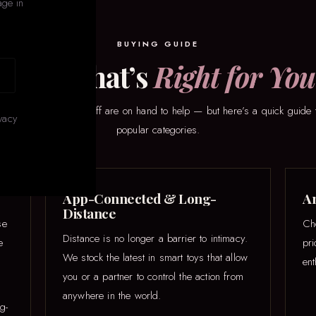
age in
BUYING GUIDE
Find What’s
Right for You
here to start? Our staff are on hand to help — but here’s a quick guide 
vacy
popular categories.
App-Connected & Long-
An
Distance
se
Ch
Distance is no longer a barrier to intimacy.
e
pr
We stock the latest in smart toys that allow
ent
you or a partner to control the action from
anywhere in the world.
g-