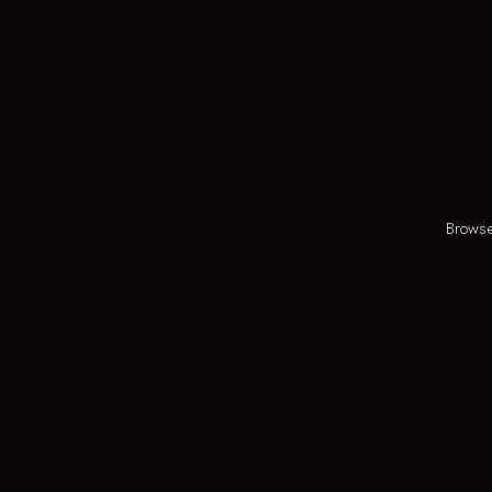
Browse