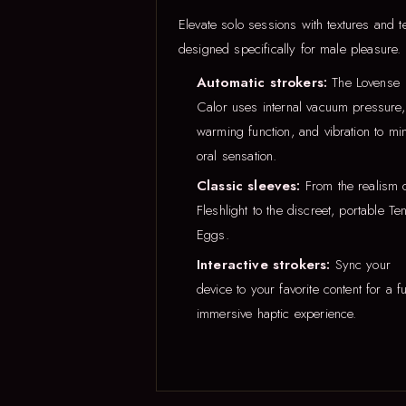
Elevate solo sessions with textures and t
designed specifically for male pleasure.
Automatic strokers:
The Lovense
Calor uses internal vacuum pressure,
warming function, and vibration to mi
oral sensation.
Classic sleeves:
From the realism 
Fleshlight to the discreet, portable Te
Eggs.
Interactive strokers:
Sync your
device to your favorite content for a fu
immersive haptic experience.