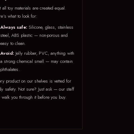
 all toy materials are created equal.
e’s what to look for:
Always safe:
Silicone, glass, stainless
steel, ABS plastic — non-porous and
easy to clean.
Avoid:
Jelly rubber, PVC, anything with
a strong chemical smell — may contain
phthalates.
ry product on our shelves is vetted for
y safety. Not sure? Just ask — our staff
l walk you through it before you buy.