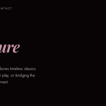
ONTACT
ure
bines timeless classics
 play, or bridging the
nnect.