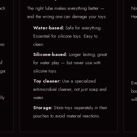
ech
The right lube makes everything better —
Not
and the wrong one can damage your toys.
Her
Water-based:
Safe for everything.
Essential for silicone toys. Easy to
mic
clean.
Silicone-based:
Longer lasting, great
of
for water play — but never use with
nga
silicone toys.
Toy cleaner:
Use a specialized
Eve
antimicrobial cleaner, not just soap and
bod
lly
water.
wil
Storage:
Store toys separately in their
pouches to avoid material reactions.