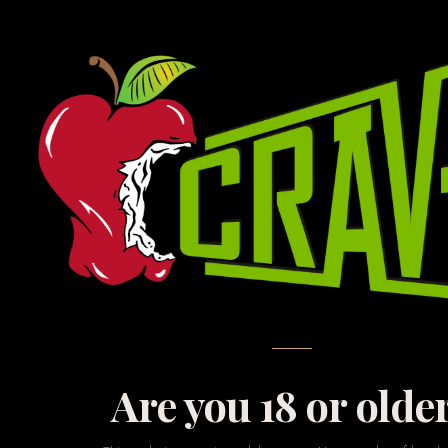
Ex
At CRAVE, we believe t
with the cutting edge
gap i
Are you 18 or olde