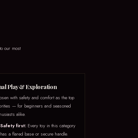
to our most
al Play & Exploration
osen with safety and comfort as the top
iorities — for beginners and seasoned
husiasts alike.
Safety first:
Every toy in this category
has a flared base or secure handle.