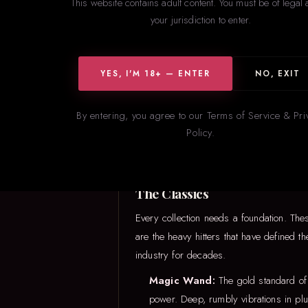
This website contains adult content. You must be of legal 
your jurisdiction to enter.
YES, I'M 18+ — ENTER
NO, EXIT
Not sure w
By entering, you agree to our Terms of Service & Pri
Policy.
The Classics
Every collection needs a foundation. The
are the heavy hitters that have defined th
industry for decades.
Magic Wand:
The gold standard of
power. Deep, rumbly vibrations in plu