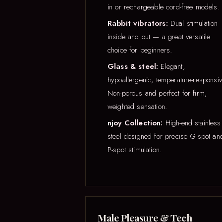
in or rechargeable cord-free models.
Rabbit vibrators:
Dual stimulation
inside and out — a great versatile
choice for beginners.
Glass & steel:
Elegant,
hypoallergenic, temperature-responsiv
Non-porous and perfect for firm,
weighted sensation.
njoy Collection:
High-end stainless
steel designed for precise G-spot an
P-spot stimulation.
Male Pleasure & Tech