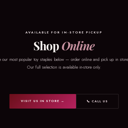
AVAILABLE FOR IN-STORE PICKUP
Shop
Online
 our most popular toy staples below — order online and pick up in store
Our full selection is available in-store only.
VISIT US IN STORE →
📞 CALL US