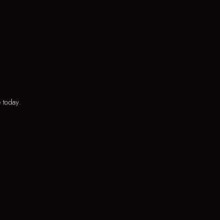
 today.