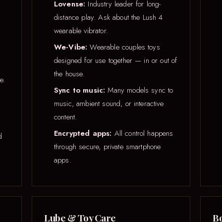
Lovense:
Industry leader for long-
distance play. Ask about the Lush 4
wearable vibrator.
We-Vibe:
Wearable couples toys
designed for use together — in or out of
the house.
e.
Sync to music:
Many models sync to
music, ambient sound, or interactive
content.
Encrypted apps:
All control happens
d
through secure, private smartphone
apps.
Lube & Toy Care
Bo