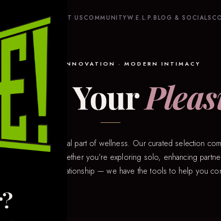
HOME
SHOP
ABOUT US
COMMUNITY
W.E.L.P.
BLOG & SOCIALS
C
QUALITY · INNOVATION · MODERN INTIMACY
plore Your
Pleas
hat pleasure is a vital part of wellness. Our curated selection com
 of intimacy tech. Whether you’re exploring solo, enhancing partner
n a long-distance relationship — we have the tools to help you co
r?